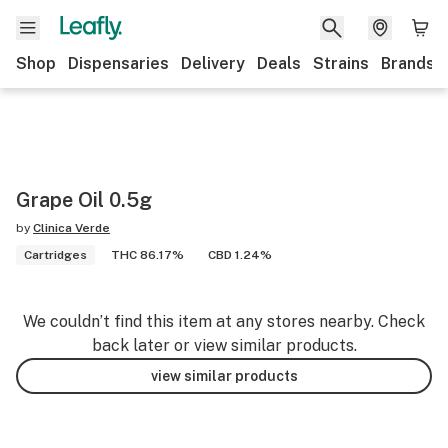
Shop
Dispensaries
Delivery
Deals
Strains
Brands
Grape Oil 0.5g
by
Clinica Verde
Cartridges
THC 86.17%
CBD 1.24%
We couldn’t find this item at any stores nearby. Check
back later or view similar products.
view similar products