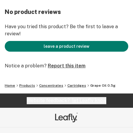
No product reviews
Have you tried this product? Be the first to leave a
review!
leave a product review
Notice a problem?
Report this item
Home
Products
Concentrates
Cartridges
Grape Oil 0.5g
Website feedback?
let Leafly know