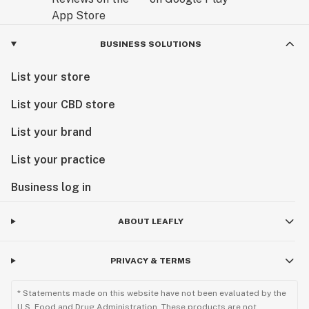
BUSINESS SOLUTIONS
List your store
List your CBD store
List your brand
List your practice
Business log in
ABOUT LEAFLY
PRIVACY & TERMS
* Statements made on this website have not been evaluated by the
U.S. Food and Drug Administration. These products are not