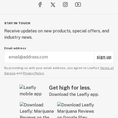
STAY IN TOUCH
Receive updates on new products, special offers, and
industry news.
Email address
sign up
By providing us with your email address, you agree to Leafly’s
Terms of
Service
and
Privacy Policy.
Get high for less.
Download the Leafly app.