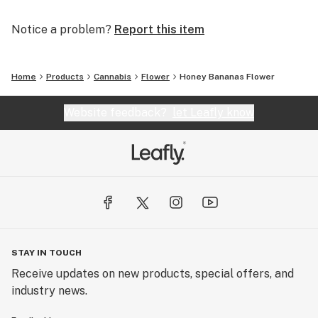
Notice a problem?
Report this item
Home
Products
Cannabis
Flower
Honey Bananas Flower
Website feedback?
let Leafly know
STAY IN TOUCH
Receive updates on new products, special offers, and
industry news.