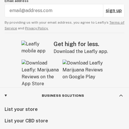
Email address
sign up
By providing us with your email address, you agree to Leafly’s
Terms of
Service
and
Privacy Policy.
Get high for less.
Download the Leafly app.
BUSINESS SOLUTIONS
List your store
List your CBD store