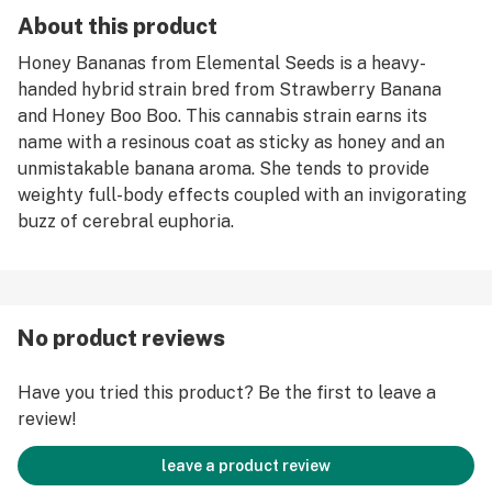
About this product
Honey Bananas from Elemental Seeds is a heavy-
handed hybrid strain bred from Strawberry Banana
and Honey Boo Boo. This cannabis strain earns its
name with a resinous coat as sticky as honey and an
unmistakable banana aroma. She tends to provide
weighty full-body effects coupled with an invigorating
buzz of cerebral euphoria.
No product reviews
Have you tried this product? Be the first to leave a
review!
leave a product review