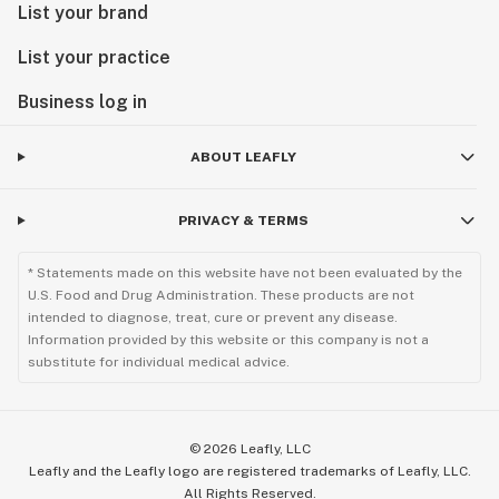
List your brand
List your practice
Business log in
ABOUT LEAFLY
PRIVACY & TERMS
* Statements made on this website have not been evaluated by the
U.S. Food and Drug Administration. These products are not
intended to diagnose, treat, cure or prevent any disease.
Information provided by this website or this company is not a
substitute for individual medical advice.
©
2026
Leafly, LLC
Leafly and the Leafly logo are registered trademarks of Leafly, LLC.
All Rights Reserved.