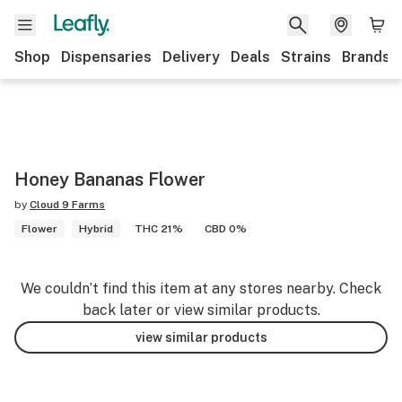
Shop
Dispensaries
Delivery
Deals
Strains
Brands
Honey Bananas Flower
by
Cloud 9 Farms
Flower
Hybrid
THC 21%
CBD 0%
We couldn’t find this item at any stores nearby. Check
back later or view similar products.
view similar products