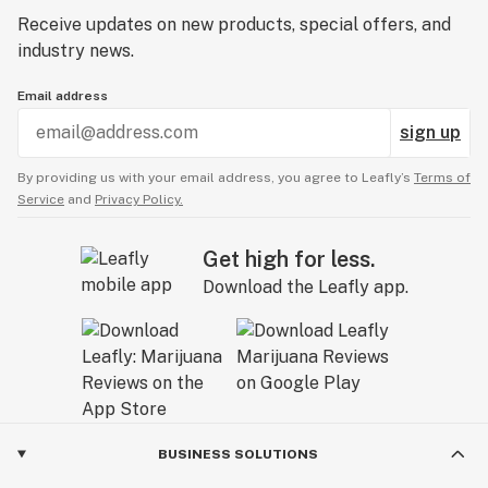
Receive updates on new products, special offers, and
industry news.
Email address
sign up
By providing us with your email address, you agree to Leafly’s
Terms of
Service
and
Privacy Policy.
Get high for less.
Download the Leafly app.
BUSINESS SOLUTIONS