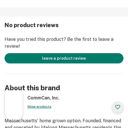
No product reviews
Have you tried this product? Be the first to leave a
review!
leave a product review
About this brand
CommCan, Inc.
Shop products
Massachusetts' home grown option. Founded, financed
and operated by lifelong Massachusetts residents this