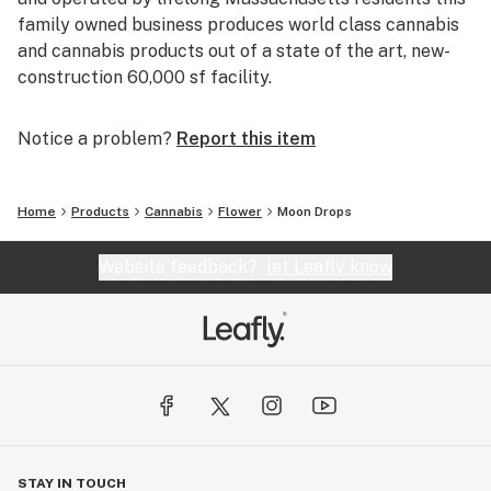
family owned business produces world class cannabis
and cannabis products out of a state of the art, new-
construction 60,000 sf facility.
Notice a problem?
Report this item
Home
Products
Cannabis
Flower
Moon Drops
Website feedback?
let Leafly know
STAY IN TOUCH