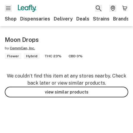
Shop
Dispensaries
Delivery
Deals
Strains
Brands
Moon Drops
by
CommCan, Inc.
Flower
Hybrid
THC 23%
CBD 0%
We couldn’t find this item at any stores nearby. Check
back later or view similar products.
view similar products