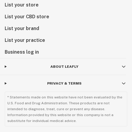
List your store
List your CBD store
List your brand
List your practice
Business log in
ABOUT LEAFLY
PRIVACY & TERMS
* Statements made on this website have not been evaluated by the
U.S. Food and Drug Administration. These products are not
intended to diagnose, treat, cure or prevent any disease.
Information provided by this website or this company is not a
substitute for individual medical advice.