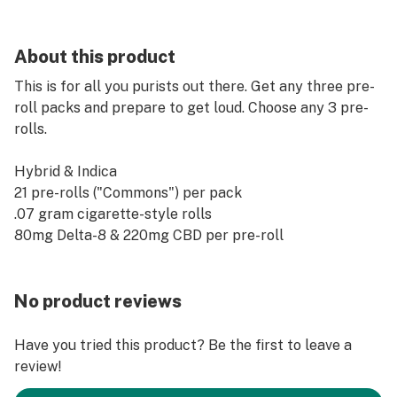
About this product
This is for all you purists out there. Get any three pre-
roll packs and prepare to get loud. Choose any 3 pre-
rolls.
Hybrid & Indica
21 pre-rolls ("Commons") per pack
.07 gram cigarette-style rolls
80mg Delta-8 & 220mg CBD per pre-roll
No product reviews
Have you tried this product? Be the first to leave a
review!