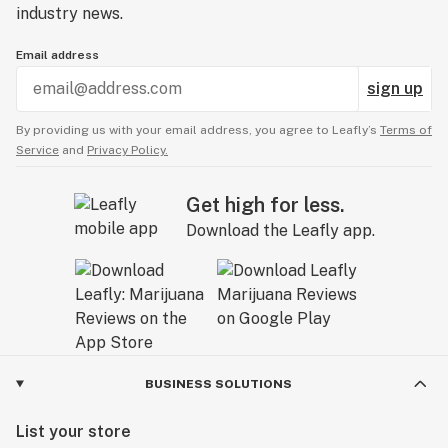
industry news.
Email address
sign up
By providing us with your email address, you agree to Leafly’s
Terms of
Service
and
Privacy Policy.
Get high for less.
Download the Leafly app.
BUSINESS SOLUTIONS
List your store