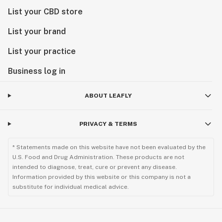
List your CBD store
List your brand
List your practice
Business log in
ABOUT LEAFLY
PRIVACY & TERMS
* Statements made on this website have not been evaluated by the
U.S. Food and Drug Administration. These products are not
intended to diagnose, treat, cure or prevent any disease.
Information provided by this website or this company is not a
substitute for individual medical advice.