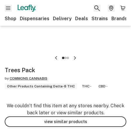
Shop
Dispensaries
Delivery
Deals
Strains
Brands
Trees Pack
by
COMMONS CANNABIS
Other Products Containing Delta-8 THC
THC -
CBD -
We couldn’t find this item at any stores nearby. Check
back later or view similar products.
view similar products