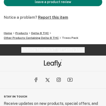
leave a product review
Notice a problem?
Report this item
Home
Products
Delta-8 THC
Other Products Containing Delta-8 THC
Trees Pack
Website feedback?
let Leafly know
STAY IN TOUCH
Receive updates on new products, special offers, and