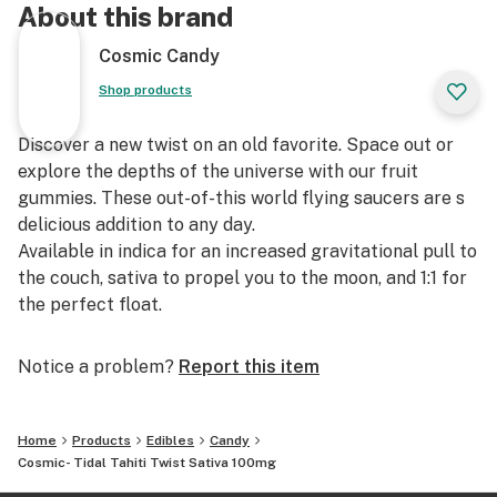
About this brand
Cosmic Candy
Shop products
Discover a new twist on an old favorite. Space out or
explore the depths of the universe with our fruit
gummies. These out-of-this world flying saucers are s
delicious addition to any day.
Available in indica for an increased gravitational pull to
the couch, sativa to propel you to the moon, and 1:1 for
the perfect float.
Notice a problem?
Report this item
Home
Products
Edibles
Candy
Cosmic- Tidal Tahiti Twist Sativa 100mg