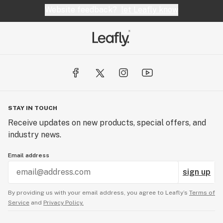
Website feedback?
let Leafly know
STAY IN TOUCH
Receive updates on new products, special offers, and
industry news.
Email address
sign up
By providing us with your email address, you agree to Leafly’s
Terms of
Service
and
Privacy Policy.