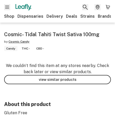
Shop
Dispensaries
Delivery
Deals
Strains
Brands
Cosmic- Tidal Tahiti Twist Sativa 100mg
by
Cosmic Candy
Candy
THC -
CBD -
We couldn’t find this item at any stores nearby. Check
back later or view similar products.
view similar products
About this product
Gluten Free