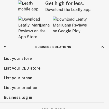
Get high for less.
Download the Leafly app.
BUSINESS SOLUTIONS
List your store
List your CBD store
List your brand
List your practice
Business log in