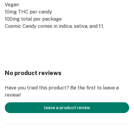
Vegan
10mg THC per candy
100mg total per package
Cosmic Candy comes in indica, sativa, and 1:1.
No product reviews
Have you tried this product? Be the first to leave a
review!
leave a product review