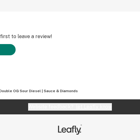
irst to leave a review!
Double OG Sour Diesel | Sauce & Diamonds
Website feedback?
let Leafly know