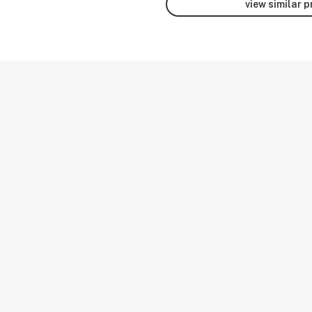
view similar 