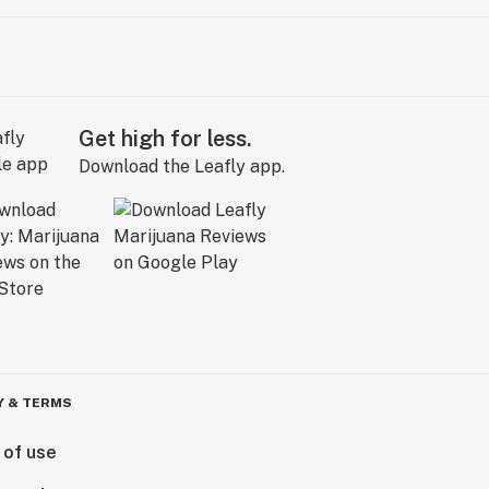
Get high for less.
Download the Leafly app.
Y & TERMS
 of use