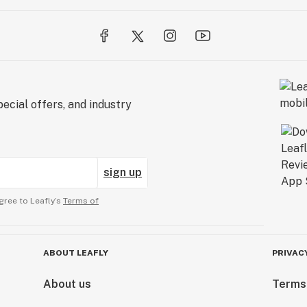
ecial offers, and industry
sign up
gree to Leafly’s
Terms of
ABOUT LEAFLY
PRIVAC
About us
Terms