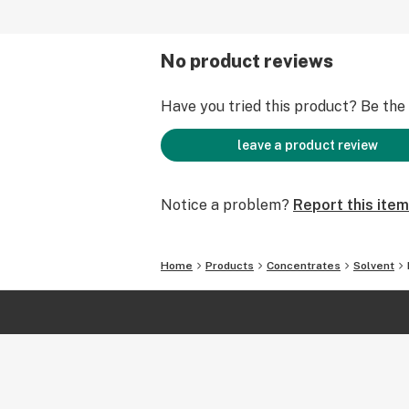
No product reviews
Have you tried this product? Be the f
leave a product review
Notice a problem?
Report this item
Home
Products
Concentrates
Solvent