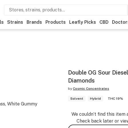
ls
Strains
Brands
Products
Leafly Picks
CBD
Doctor
Double OG Sour Diesel
Diamonds
by
Cosmic Concentrates
Solvent
Hybrid
THC 19%
ass, White Gummy
We couldn’t find this item 
Check back later or vie