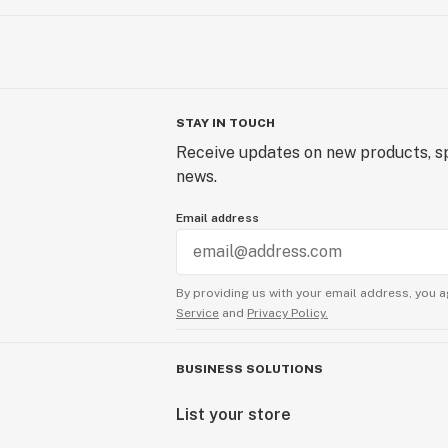
STAY IN TOUCH
Receive updates on new products, sp
news.
Email address
By providing us with your email address, you a
Service
and
Privacy Policy.
BUSINESS SOLUTIONS
List your store