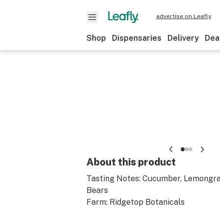
advertise on Leafly
Shop
Dispensaries
Delivery
Dea
About this product
Tasting Notes: Cucumber, Lemongr
Bears
Farm: Ridgetop Botanicals