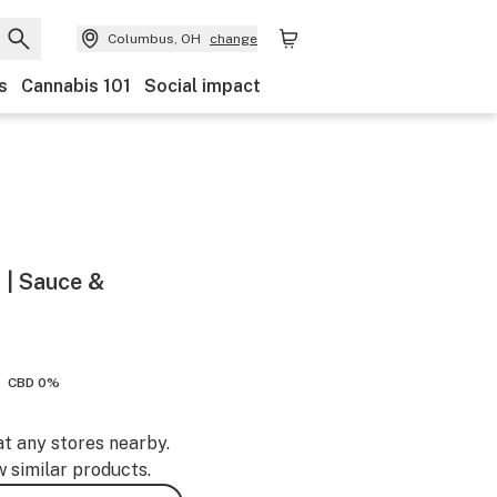
Columbus, OH
change
s
Cannabis 101
Social impact
 | Sauce &
CBD 0%
at any stores nearby.
w similar products.