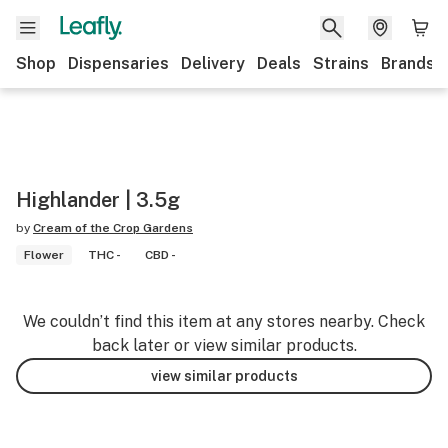
Shop
Dispensaries
Delivery
Deals
Strains
Brands
Highlander | 3.5g
by
Cream of the Crop Gardens
Flower
THC -
CBD -
We couldn’t find this item at any stores nearby. Check
back later or view similar products.
view similar products