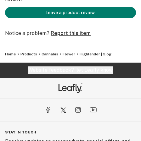
leave a product review
Notice a problem?
Report this item
Home
Products
Cannabis
Flower
Highlander | 3.5g
Website feedback?
let Leafly know
STAY IN TOUCH