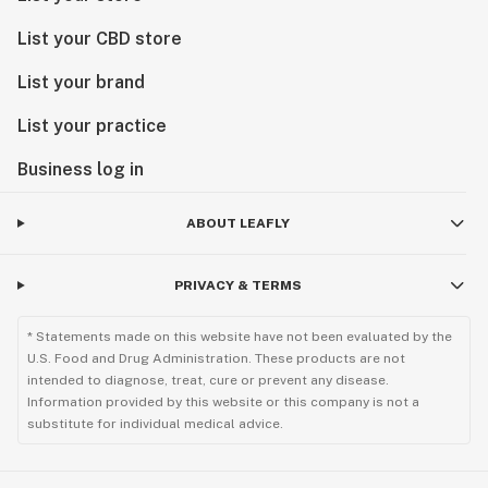
List your CBD store
List your brand
List your practice
Business log in
ABOUT LEAFLY
PRIVACY & TERMS
* Statements made on this website have not been evaluated by the
U.S. Food and Drug Administration. These products are not
intended to diagnose, treat, cure or prevent any disease.
Information provided by this website or this company is not a
substitute for individual medical advice.