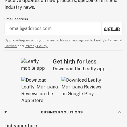
Receive updates on new products, special offers, and
industry news.
Email address
sign up
By providing us with your email address, you agree to Leafly’s
Terms of
Service
and
Privacy Policy.
Get high for less.
Download the Leafly app.
BUSINESS SOLUTIONS
List your store