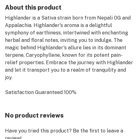
About this product
Highlander is a Sativa strain born from Nepali OG and
Appalachia. Highlander's aroma is a delightful
symphony of earthiness, intertwined with enchanting
herbal and floral notes, inviting you to indulge. The
magic behind Highlander's allure lies in its dominant
terpene, Caryophyllene, known for its potent pain-
relief properties. Embrace the journey with Highlander
and let it transport you to a realm of tranquility and
joy.
Satisfaction Guaranteed 100%
No product reviews
Have you tried this product? Be the first to leave a
review!