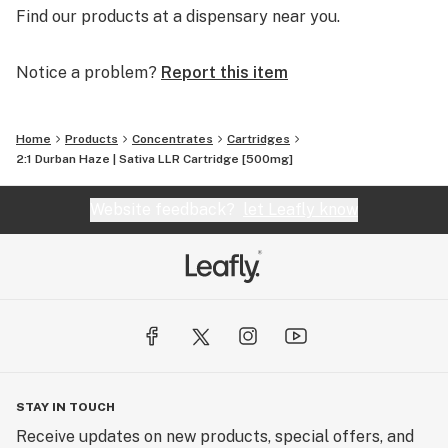
Find our products at a dispensary near you.
Notice a problem?
Report this item
Home
Products
Concentrates
Cartridges
2:1 Durban Haze | Sativa LLR Cartridge [500mg]
Website feedback?
let Leafly know
STAY IN TOUCH
Receive updates on new products, special offers, and