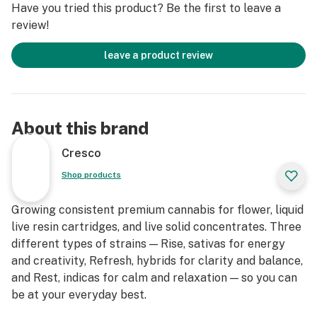
Have you tried this product? Be the first to leave a
*Based on average CoA results
review!
**Reported effects & strain description based on
Leafly.com strain data [October 2019]. Individual results
leave a product review
may vary.
About this brand
Cresco
Shop products
Growing consistent premium cannabis for flower, liquid
live resin cartridges, and live solid concentrates. Three
different types of strains — Rise, sativas for energy
and creativity, Refresh, hybrids for clarity and balance,
and Rest, indicas for calm and relaxation — so you can
be at your everyday best.