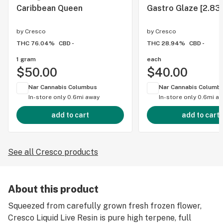
Caribbean Queen
Gastro Glaze [2.83
by
Cresco
by
Cresco
THC 76.04%
CBD -
THC 28.94%
CBD -
1 gram
each
$50.00
$40.00
Nar Cannabis Columbus
Nar Cannabis Columb
In-store only
0.6mi away
In-store only
0.6mi a
add to cart
add to cart
See all Cresco products
About this product
Squeezed from carefully grown fresh frozen flower,
Cresco Liquid Live Resin is pure high terpene, full