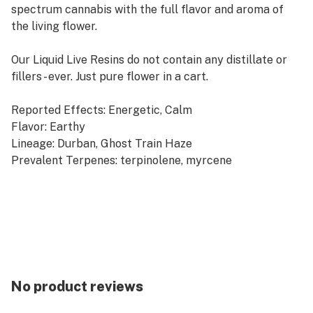
spectrum cannabis with the full flavor and aroma of
the living flower.
Our Liquid Live Resins do not contain any distillate or
fillers - ever. Just pure flower in a cart.
Reported Effects: Energetic, Calm
Flavor: Earthy
Lineage: Durban, Ghost Train Haze
Prevalent Terpenes: terpinolene, myrcene
Our Durban Haze flower naturally produces healthy
levels of both THC and CBD, producing the nice
energetic experience of a true sativa with the calm
composure of the naturally presenting CBD. By
squeezing fresh frozen Durban Haze flower into our
Liquid Live Resin, we captured Durban Haze oil bursting
No product reviews
with the earthy notes of the full fresh flower.