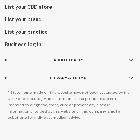
List your CBD store
List your brand
List your practice
Business log in
ABOUT LEAFLY
PRIVACY & TERMS
* Statements made on this website have not been evaluated by the
U.S. Food and Drug Administration. These products are not
intended to diagnose, treat, cure or prevent any disease.
Information provided by this website or this company is not a
substitute for individual medical advice.