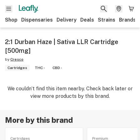
Shop
Dispensaries
Delivery
Deals
Strains
Brands
2:1 Durban Haze | Sativa LLR Cartridge
[500mg]
by
Cresco
Cartridges
THC -
CBD -
We couldn’t find this item nearby. Check back later or
view more products by this brand.
More by this brand
Cartridges
Premium