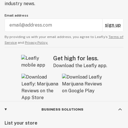
industry news.
Email address
sign up
By providing us with your email address, you agree to Leafly’s
Terms of
Service
and
Privacy Policy.
Get high for less.
Download the Leafly app.
BUSINESS SOLUTIONS
List your store