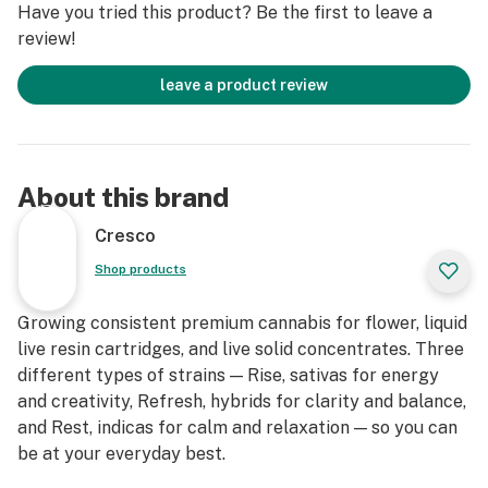
Have you tried this product? Be the first to leave a
review!
leave a product review
About this brand
Cresco
Shop products
Growing consistent premium cannabis for flower, liquid
live resin cartridges, and live solid concentrates. Three
different types of strains — Rise, sativas for energy
and creativity, Refresh, hybrids for clarity and balance,
and Rest, indicas for calm and relaxation — so you can
be at your everyday best.