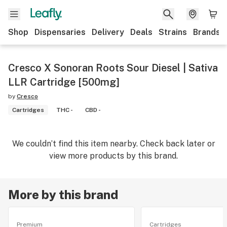
Shop
Dispensaries
Delivery
Deals
Strains
Brands
Cresco X Sonoran Roots Sour Diesel | Sativa
LLR Cartridge [500mg]
by
Cresco
Cartridges
THC -
CBD -
We couldn’t find this item nearby. Check back later or
view more products by this brand.
More by this brand
Premium
Cartridges