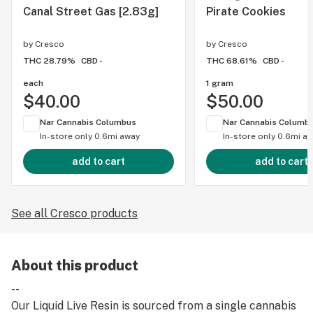
Canal Street Gas [2.83g]
Pirate Cookies
by
Cresco
by
Cresco
THC 28.79%
CBD -
THC 68.61%
CBD -
each
1 gram
$40.00
$50.00
Nar Cannabis Columbus
Nar Cannabis Columb
In-store only
0.6mi away
In-store only
0.6mi a
add to cart
add to cart
See all Cresco products
About this product
--
Our Liquid Live Resin is sourced from a single cannabis