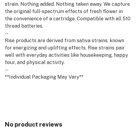
strain. Nothing added. Nothing taken away. We capture
the original full-spectrum effects of fresh flower in
the convenience of a cartridge. Compatible with all 510
thread batteries.
--
Rise products are derived from sativa strains, known
for energizing and uplifting effects. Rise strains pair
well with everyday activities like housekeeping, happy
hour, and physical activity.
--
**Individual Packaging May Vary**
No product reviews