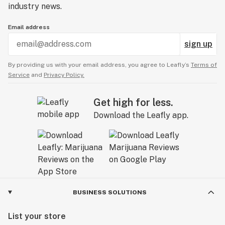
industry news.
Email address
sign up
By providing us with your email address, you agree to Leafly’s
Terms of
Service
and
Privacy Policy.
Get high for less.
Download the Leafly app.
BUSINESS SOLUTIONS
List your store