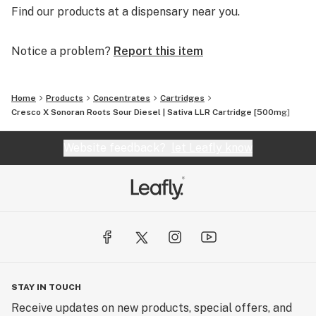
Find our products at a dispensary near you.
Notice a problem?
Report this item
Home
Products
Concentrates
Cartridges
Cresco X Sonoran Roots Sour Diesel | Sativa LLR Cartridge [500mg]
Website feedback?
let Leafly know
STAY IN TOUCH
Receive updates on new products, special offers, and