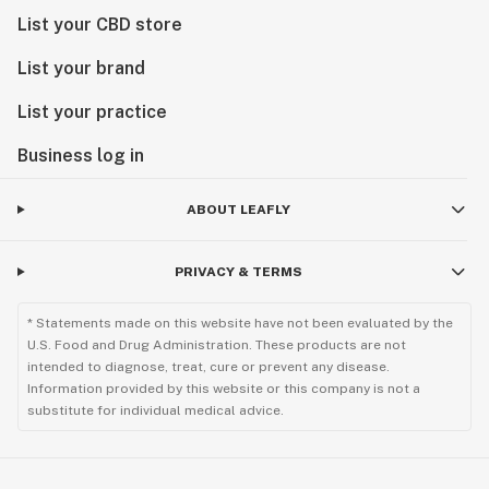
List your CBD store
List your brand
List your practice
Business log in
ABOUT LEAFLY
PRIVACY & TERMS
* Statements made on this website have not been evaluated by the
U.S. Food and Drug Administration. These products are not
intended to diagnose, treat, cure or prevent any disease.
Information provided by this website or this company is not a
substitute for individual medical advice.