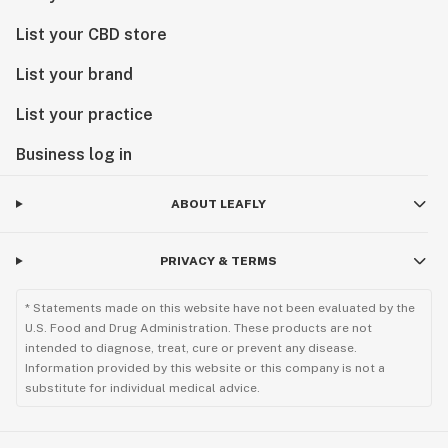
List your CBD store
List your brand
List your practice
Business log in
ABOUT LEAFLY
PRIVACY & TERMS
* Statements made on this website have not been evaluated by the
U.S. Food and Drug Administration. These products are not
intended to diagnose, treat, cure or prevent any disease.
Information provided by this website or this company is not a
substitute for individual medical advice.