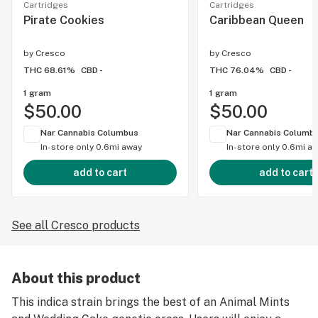
Cartridges
Cartridges
Pirate Cookies
Caribbean Queen
by
Cresco
by
Cresco
THC 68.61%
CBD -
THC 76.04%
CBD -
1 gram
1 gram
$50.00
$50.00
Nar Cannabis Columbus
Nar Cannabis Columb
In-store only
0.6mi away
In-store only
0.6mi a
add to cart
add to cart
See all Cresco products
About this product
This indica strain brings the best of an Animal Mints