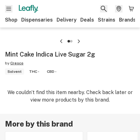
Shop
Dispensaries
Delivery
Deals
Strains
Brands
Mint Cake Indica Live Sugar 2g
by
Cresco
Solvent
THC -
CBD -
We couldn’t find this item nearby. Check back later or
view more products by this brand.
More by this brand