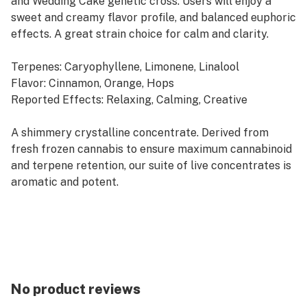
and Wedding Cake genetic cross. Users will enjoy a
sweet and creamy flavor profile, and balanced euphoric
effects. A great strain choice for calm and clarity.
Terpenes: Caryophyllene, Limonene, Linalool
Flavor: Cinnamon, Orange, Hops
Reported Effects: Relaxing, Calming, Creative
A shimmery crystalline concentrate. Derived from
fresh frozen cannabis to ensure maximum cannabinoid
and terpene retention, our suite of live concentrates is
aromatic and potent.
Rest products are derived from indica strains, which
are associated with calm and relaxation. Our Rest
offerings pair well with quality time, evening wind-
downs and restorative self-care.
No product reviews