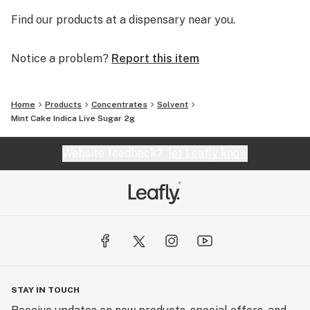
Find our products at a dispensary near you.
Notice a problem?
Report this item
Home
Products
Concentrates
Solvent
Mint Cake Indica Live Sugar 2g
Website feedback?
let Leafly know
STAY IN TOUCH