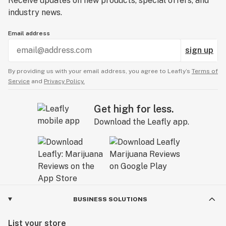
Receive updates on new products, special offers, and
industry news.
Email address
sign up
By providing us with your email address, you agree to Leafly’s
Terms of
Service
and
Privacy Policy.
Get high for less.
Download the Leafly app.
BUSINESS SOLUTIONS
List your store