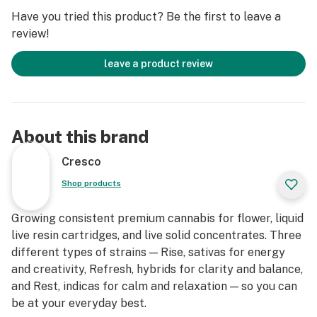
Have you tried this product? Be the first to leave a
review!
leave a product review
About this brand
Cresco
Shop products
Growing consistent premium cannabis for flower, liquid
live resin cartridges, and live solid concentrates. Three
different types of strains — Rise, sativas for energy
and creativity, Refresh, hybrids for clarity and balance,
and Rest, indicas for calm and relaxation — so you can
be at your everyday best.