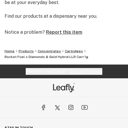
be at your everyday best.
Find our products at a dispensary near you.
Notice a problem?
Report this item
Home
Products
Concentrates
Cartridges
Rocket Fuel x Diamonds & Gold Hybrid LLR Cart 1g
Website feedback?
let Leafly know
STAY IN TOUCH