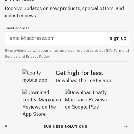
Receive updates on new products, special offers, and
industry news.
Email address
sign up
By providing us with your email address, you agree to Leafly’s
Terms of
Service
and
Privacy Policy.
Get high for less.
Download the Leafly app.
BUSINESS SOLUTIONS