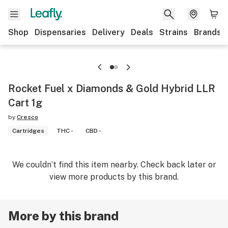
Shop
Dispensaries
Delivery
Deals
Strains
Brands
Rocket Fuel x Diamonds & Gold Hybrid LLR
Cart 1g
by
Cresco
Cartridges
THC -
CBD -
We couldn’t find this item nearby. Check back later or
view more products by this brand.
More by this brand