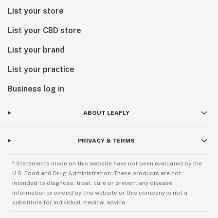
List your store
List your CBD store
List your brand
List your practice
Business log in
ABOUT LEAFLY
PRIVACY & TERMS
* Statements made on this website have not been evaluated by the
U.S. Food and Drug Administration. These products are not
intended to diagnose, treat, cure or prevent any disease.
Information provided by this website or this company is not a
substitute for individual medical advice.