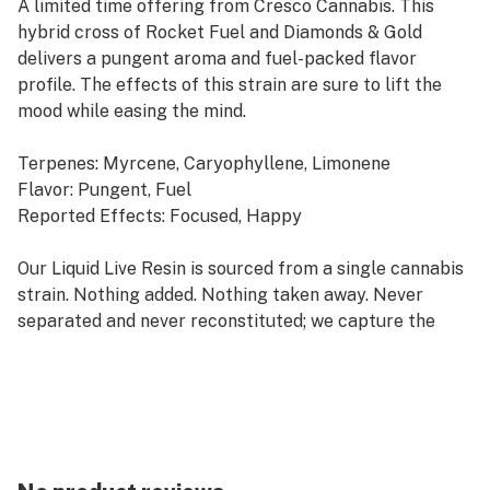
A limited time offering from Cresco Cannabis. This
hybrid cross of Rocket Fuel and Diamonds & Gold
delivers a pungent aroma and fuel-packed flavor
profile. The effects of this strain are sure to lift the
mood while easing the mind.
Terpenes: Myrcene, Caryophyllene, Limonene
Flavor: Pungent, Fuel
Reported Effects: Focused, Happy
Our Liquid Live Resin is sourced from a single cannabis
strain. Nothing added. Nothing taken away. Never
separated and never reconstituted; we capture the
original full-spectrum effects of fresh flower in the
convenience of a cartridge.
Refresh products are derived from a hybrid of sativa
and indica strains, which encourage balance and clarity.
Refresh strains are good for emerging from afternoon