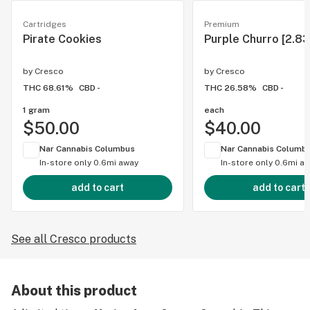
Cartridges
Premium
Pirate Cookies
Purple Churro [2.83
by
Cresco
by
Cresco
THC 68.61%
CBD -
THC 26.58%
CBD -
1 gram
each
$50.00
$40.00
Nar Cannabis Columbus
Nar Cannabis Columb
In-store only
0.6mi away
In-store only
0.6mi a
add to cart
add to cart
See all Cresco products
About this product