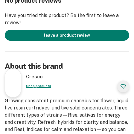
No product reviews
slumps, creative expression and enjoying me time.
Have you tried this product? Be the first to leave a
review!
leave a product review
About this brand
Cresco
Shop products
Growing consistent premium cannabis for flower, liquid
live resin cartridges, and live solid concentrates. Three
different types of strains — Rise, sativas for energy
and creativity, Refresh, hybrids for clarity and balance,
and Rest, indicas for calm and relaxation — so you can