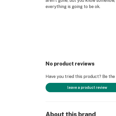
aren’t gone, but you know somehow,
everything is going to be ok.
No product reviews
Have you tried this product? Be the f
leave a product review
About this brand