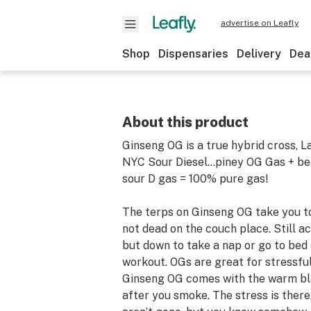
advertise on Leafly
Shop
Dispensaries
Delivery
Dea
About this product
Ginseng OG is a true hybrid cross, L
NYC Sour Diesel...piney OG Gas + be
sour D gas = 100% pure gas!
The terps on Ginseng OG take you to
not dead on the couch place. Still acti
but down to take a nap or go to bed 
workout. OGs are great for stressfu
Ginseng OG comes with the warm bl
after you smoke. The stress is ther