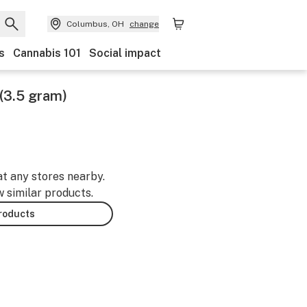
Columbus, OH
change
s
Cannabis 101
Social impact
(3.5 gram)
at any stores nearby.
w similar products.
products