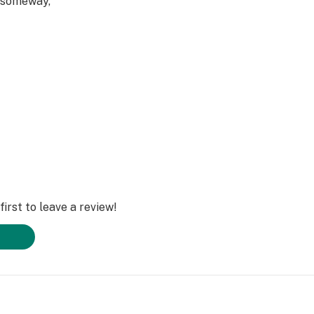
 someway,
irst to leave a review!