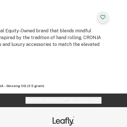
ial Equity-Owned brand that blends mindful
nspired by the tradition of hand rolling, CRONJA
rs and luxury accessories to match the elevated
A - Ginseng OG (3.5 gram)
Website feedback?
let Leafly know