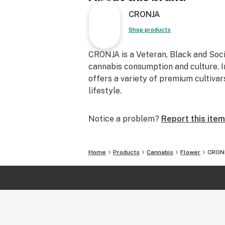
CRONJA
Shop products
CRONJA is a Veteran, Black and Soc
cannabis consumption and culture. I
offers a variety of premium cultiva
lifestyle.
Notice a problem?
Report this item
Home
Products
Cannabis
Flower
CRONJ