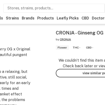
ls
Strains
Brands
Products
Leafly Picks
CBD
Doctor
CRONJA - Ginseng OG 
by
CRONJA
Flower
THC -
CBD -
arry OG x Original
autiful pungent
We couldn’t find this item 
Check back later or vie
 a relaxing, but
view similar 
ve, still social,
early for an early
l times and
anket effect
e, the problems