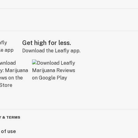
Get high for less.
Download the Leafly app.
Y & TERMS
 of use