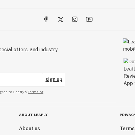
ecial offers, and industry
sign up
gree to Leafly’s
Terms of
ABOUT LEAFLY
PRIVAC
About us
Terms