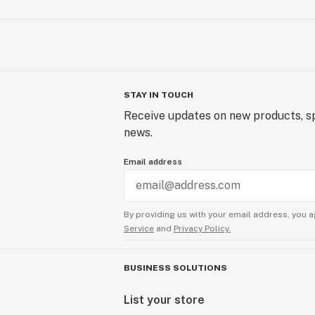
STAY IN TOUCH
Receive updates on new products, sp
news.
Email address
By providing us with your email address, you a
Service
and
Privacy Policy.
BUSINESS SOLUTIONS
List your store