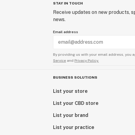
STAY IN TOUCH
Receive updates on new products, sp
news.
Email address
By providing us with your email address, you a
Service
and
Privacy Policy.
BUSINESS SOLUTIONS
List your store
List your CBD store
List your brand
List your practice