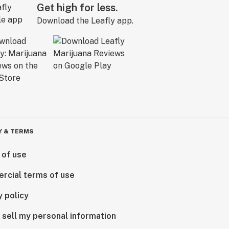
Get high for less.
Download the Leafly app.
Y & TERMS
 of use
rcial terms of use
y policy
 sell my personal information