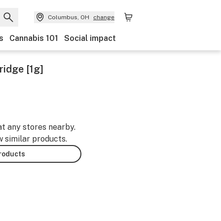
Columbus, OH
change
s
Cannabis 101
Social impact
ridge [1g]
at any stores nearby.
w similar products.
products