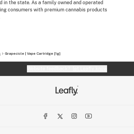
 in the state. As a family owned and operated
iding consumers with premium cannabis products
.
s
Grapecicle | Vape Cartridge [1g]
Website feedback?
let Leafly know