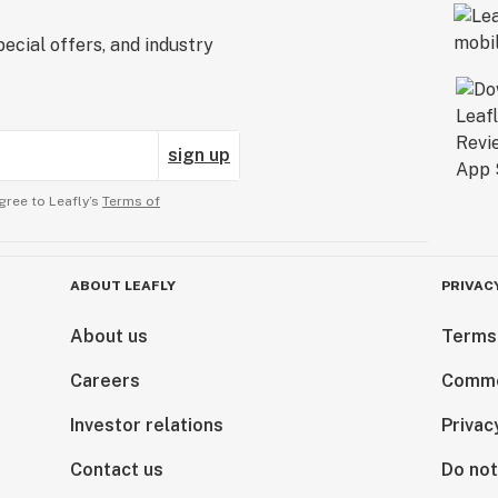
ecial offers, and industry
sign up
gree to Leafly’s
Terms of
ABOUT LEAFLY
PRIVAC
About us
Terms
Careers
Comme
Investor relations
Privac
Contact us
Do not