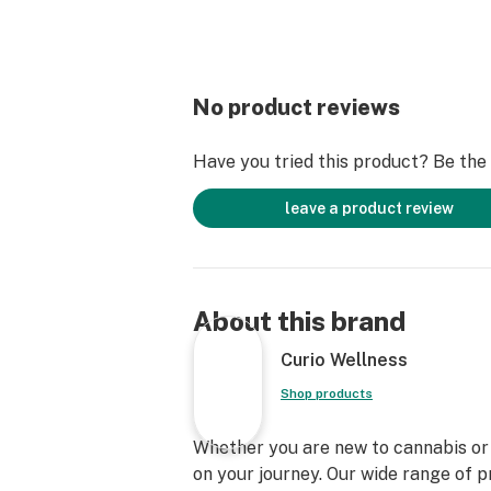
No product reviews
Have you tried this product? Be the f
leave a product review
About this brand
Curio Wellness
Shop products
Whether you are new to cannabis or a
on your journey. Our wide range of 