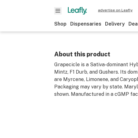
advertise on Leafly
Shop
Dispensaries
Delivery
Dea
About this product
Grapecicle is a Sativa-dominant Hyb
Mintz, F1 Durb, and Gushers. Its do
are Myrcene, Limonene, and Caryoph
Packaging may vary by state. Mary
shown. Manufactured in a cGMP facil