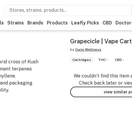
ls
Strains
Brands
Products
Leafly Picks
CBD
Doctor
Grapecicle | Vape Cart
by
Curio Wellness
Cartridges
THC -
CBD -
rid cross of Kush
minant terpenes
yllene.
We couldn’t find this item 
land packaging
Check back later or vie
ity.
view similar 