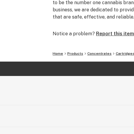
to be the number one cannabis brand
business, we are dedicated to prov
that are safe, effective, and reliable
Notice a problem?
Report this item
Home
Products
Concentrates
Cartridge