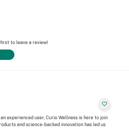
irst to leave a review!
n experienced user, Curio Wellness is here to join
products and science-backed innovation has led us