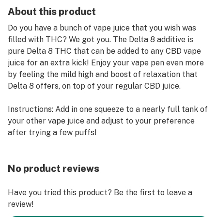
About this product
Do you have a bunch of vape juice that you wish was
filled with THC? We got you. The Delta 8 additive is
pure Delta 8 THC that can be added to any CBD vape
juice for an extra kick! Enjoy your vape pen even more
by feeling the mild high and boost of relaxation that
Delta 8 offers, on top of your regular CBD juice.
Instructions: Add in one squeeze to a nearly full tank of
your other vape juice and adjust to your preference
after trying a few puffs!
No product reviews
Have you tried this product? Be the first to leave a
review!