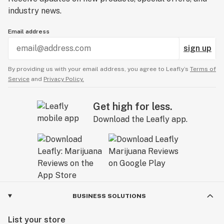
industry news.
Email address
sign up
By providing us with your email address, you agree to Leafly’s
Terms of
Service
and
Privacy Policy.
Get high for less.
Download the Leafly app.
BUSINESS SOLUTIONS
List your store