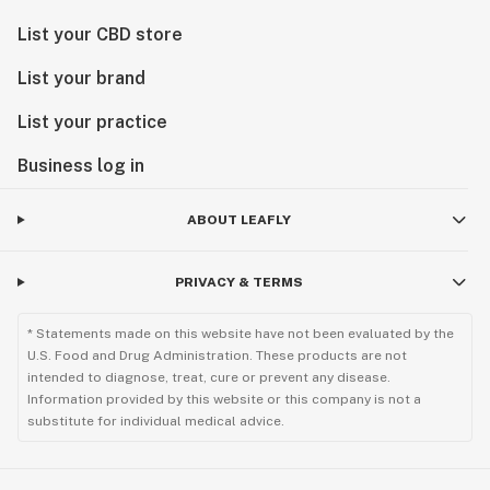
List your CBD store
List your brand
List your practice
Business log in
ABOUT LEAFLY
PRIVACY & TERMS
* Statements made on this website have not been evaluated by the
U.S. Food and Drug Administration. These products are not
intended to diagnose, treat, cure or prevent any disease.
Information provided by this website or this company is not a
substitute for individual medical advice.