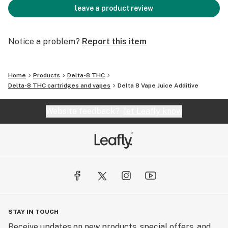
leave a product review
Notice a problem?
Report this item
Home
Products
Delta-8 THC
Delta-8 THC cartridges and vapes
Delta 8 Vape Juice Additive
Website feedback?
let Leafly know
STAY IN TOUCH
Receive updates on new products, special offers, and