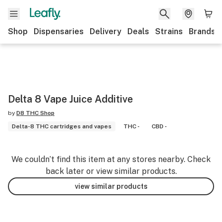
Shop
Dispensaries
Delivery
Deals
Strains
Brands
Delta 8 Vape Juice Additive
by
D8 THC Shop
Delta-8 THC cartridges and vapes
THC -
CBD -
We couldn’t find this item at any stores nearby. Check
back later or view similar products.
view similar products