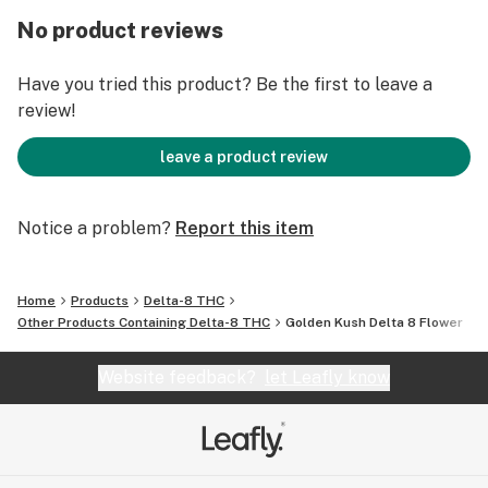
completely, removes tension, anxiety, and stress! The
No product reviews
benefits don’t stop there, though. Pain, lack of
appetite, and insomnia are eased and helped with
Have you tried this product? Be the first to leave a
Golden Kush, thanks to its Indica side. How’s that for a
review!
bud that does a bit of everything?
leave a product review
Notice a problem?
Report this item
Home
Products
Delta-8 THC
Other Products Containing Delta-8 THC
Golden Kush Delta 8 Flower
Website feedback?
let Leafly know