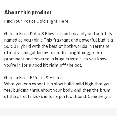
About this product
Find Your Pot of Gold Right Here!
Golden Kush Delta 8 Flower is as heavenly and astutely
named as you think. This fragrant and powerful bud is a
50/50 Hybrid with the best of both worlds in terms of
effects. The golden hairs on this bright nugget are
prominent and covered in huge crystals, so you know
you’re in for a good hit right off the bat.
Golden Kush Effects & Aroma
What you can expect is a slow build, mild high that you
feel building throughout your body, and then the brunt
of the effects kicks in for a perfect blend. Creativity is
the main benefit, along with euphoria, happiness,
energy-boosting, and uplifting to give you a well-
rounded Sativa effect. But, it also relaxes you