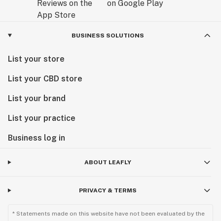
BUSINESS SOLUTIONS
List your store
List your CBD store
List your brand
List your practice
Business log in
ABOUT LEAFLY
PRIVACY & TERMS
* Statements made on this website have not been evaluated by the