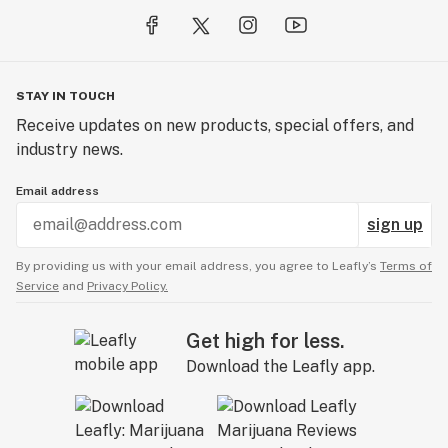
STAY IN TOUCH
Receive updates on new products, special offers, and
industry news.
Email address
sign up
By providing us with your email address, you agree to Leafly’s
Terms of
Service
and
Privacy Policy.
Get high for less.
Download the Leafly app.