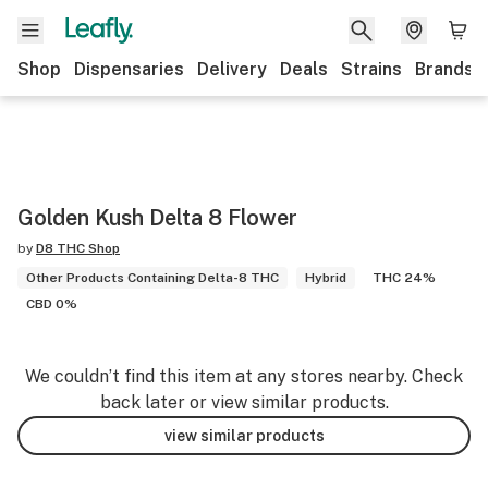
Shop
Dispensaries
Delivery
Deals
Strains
Brands
Golden Kush Delta 8 Flower
by
D8 THC Shop
Other Products Containing Delta-8 THC
Hybrid
THC 24%
CBD 0%
We couldn’t find this item at any stores nearby. Check
back later or view similar products.
view similar products