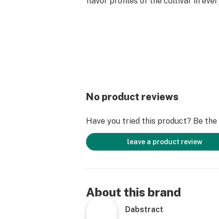
flavor profiles of the cultivar in eve
No product reviews
Have you tried this product? Be the f
leave a product review
About this brand
Dabstract