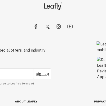
ecial offers, and industry
sign up
gree to Leafly’s
Terms of
ABOUT LEAFLY
PRIVAC