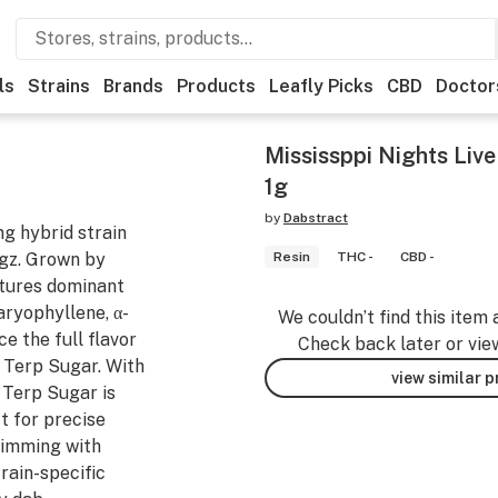
ls
Strains
Brands
Products
Leafly Picks
CBD
Doctor
Mississppi Nights Liv
1g
by
Dabstract
ng hybrid strain
gz. Grown by
Resin
THC -
CBD -
atures dominant
aryophyllene, α-
We couldn’t find this item 
 the full flavor
Check back later or vie
 Terp Sugar. With
view similar 
, Terp Sugar is
t for precise
brimming with
rain-specific