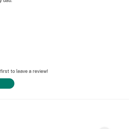
ry dab.
irst to leave a review!