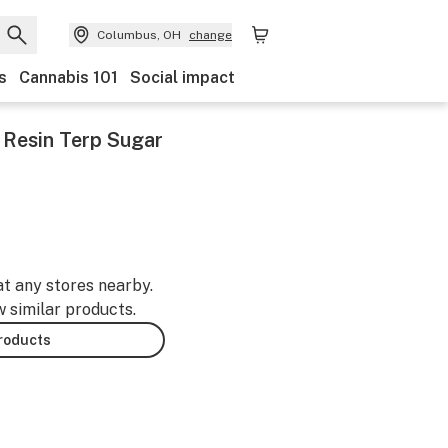
Columbus, OH
change
s
Cannabis 101
Social impact
e Resin Terp Sugar
at any stores nearby.
w similar products.
products