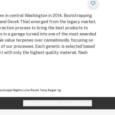
own in central Washington in 2014. Bootstrapping
n and Derek Thiel emerged from the legacy market,
raction process to bring the best products to
s in a garage turned into one of the most awarded
e value terpenes over cannabinoids, focusing on
 of our processes. Each genetic is selected based
rt with only the highest quality material, flash
ssissppi Nights Live Resin Terp Sugar 1g
Website feedback?
let Leafly know