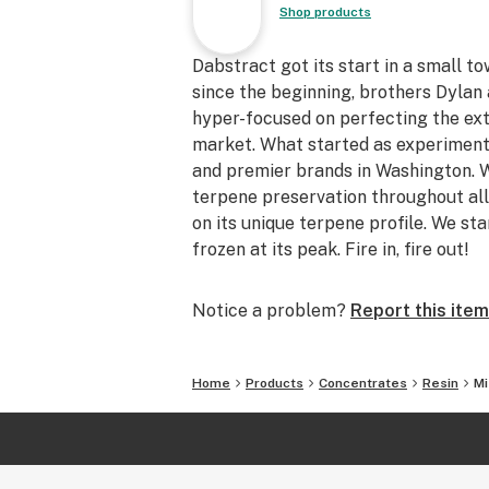
Shop products
Dabstract got its start in a small t
since the beginning, brothers Dyla
hyper-focused on perfecting the ext
market. What started as experiment
and premier brands in Washington. W
terpene preservation throughout all
on its unique terpene profile. We sta
frozen at its peak. Fire in, fire out!
Notice a problem?
Report this item
Home
Products
Concentrates
Resin
Mi