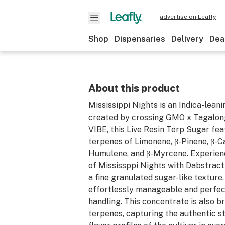
advertise on Leafly
Shop
Dispensaries
Delivery
Dea
About this product
Mississippi Nights is an Indica-leani
created by crossing GMO x Tagalon
VIBE, this Live Resin Terp Sugar fe
terpenes of Limonene, β-Pinene, β-C
Humulene, and β-Myrcene. Experience
of Mississppi Nights with Dabstract
a fine granulated sugar-like texture
effortlessly manageable and perfec
handling. This concentrate is also 
terpenes, capturing the authentic st