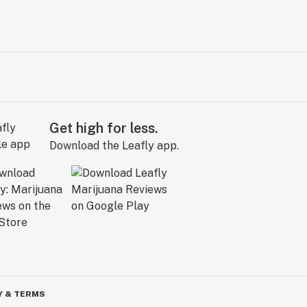
Get high for less.
Download the Leafly app.
Y & TERMS