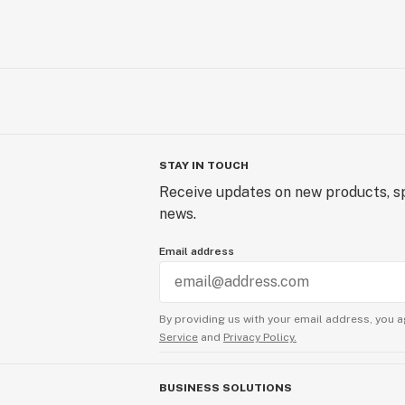
STAY IN TOUCH
Receive updates on new products, sp
news.
Email address
By providing us with your email address, you a
Service
and
Privacy Policy.
BUSINESS SOLUTIONS