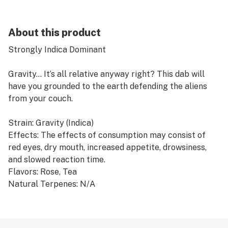
About this product
Strongly Indica Dominant
Gravity... It’s all relative anyway right? This dab will
have you grounded to the earth defending the aliens
from your couch.
Strain: Gravity (Indica)
Effects: The effects of consumption may consist of
red eyes, dry mouth, increased appetite, drowsiness,
and slowed reaction time.
Flavors: Rose, Tea
Natural Terpenes: N/A
Type: Dab
Container Size: 2g