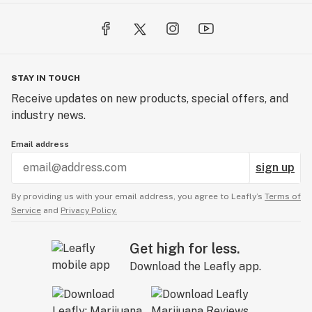
STAY IN TOUCH
Receive updates on new products, special offers, and
industry news.
Email address
sign up
By providing us with your email address, you agree to Leafly’s
Terms of
Service
and
Privacy Policy.
Get high for less.
Download the Leafly app.