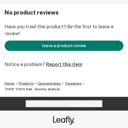
Cannabinoid Content: 1000MG
Ingredients: CBD crystals and distillate sauce
No product reviews
Have you tried this product? Be the first to leave a
review!
leave a product review
Notice a problem?
Report this item
Home
Products
Concentrates
Terpenes
THCP THCO Dab - Gravity (Indica)
Website feedback?
let Leafly know