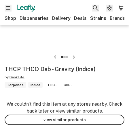
Shop
Dispensaries
Delivery
Deals
Strains
Brands
THCP THCO Dab - Gravity (Indica)
by
DankLite
Terpenes
Indica
THC -
CBD -
We couldn’t find this item at any stores nearby. Check
back later or view similar products.
view similar products