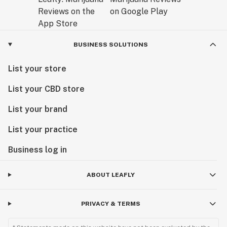
BUSINESS SOLUTIONS
List your store
List your CBD store
List your brand
List your practice
Business log in
ABOUT LEAFLY
PRIVACY & TERMS