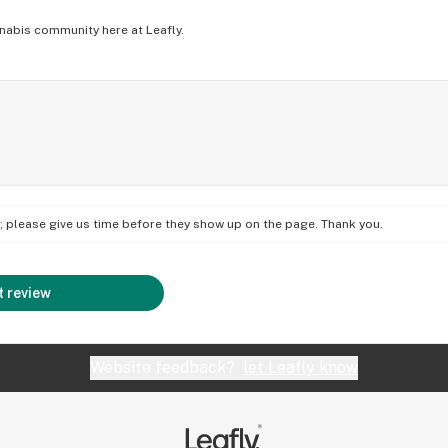
nabis community here at Leafly.
on; please give us time before they show up on the page. Thank you.
 review
Website feedback?
let Leafly know