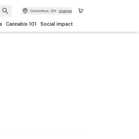
Columbus, OH
change
s
Cannabis 101
Social impact