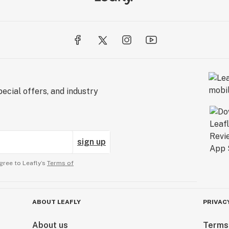
ecial offers, and industry
sign up
gree to Leafly’s
Terms of
ABOUT LEAFLY
PRIVAC
About us
Terms