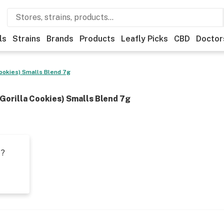
ls
Strains
Brands
Products
Leafly Picks
CBD
Doctor
ookies) Smalls Blend 7g
Gorilla Cookies) Smalls Blend 7g
t?
s