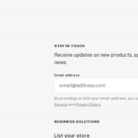
STAY IN TOUCH
Receive updates on new products, sp
news.
Email address
By providing us with your email address, you a
Service
and
Privacy Policy.
BUSINESS SOLUTIONS
List your store