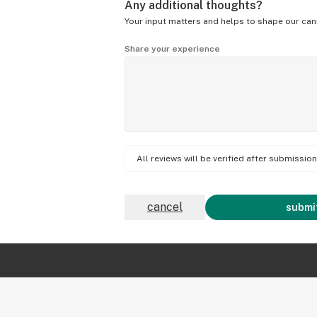
Any additional thoughts?
Your input matters and helps to shape our can
Share your experience
All reviews will be verified after submissi
cancel
submit