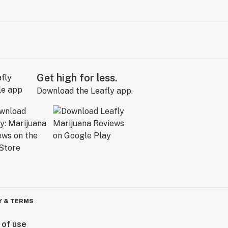
Get high for less.
Download the Leafly app.
Y & TERMS
 of use