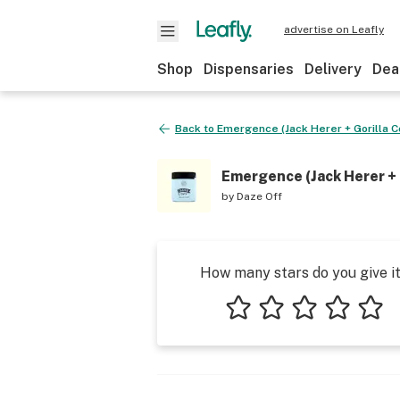
advertise on Leafly
Shop
Dispensaries
Delivery
Dea
Back to
Emergence (Jack Herer + Gorilla C
Emergence (Jack Herer + 
by
Daze Off
How many stars do you give i
1 star
2 stars
3 stars
4 stars
5 star