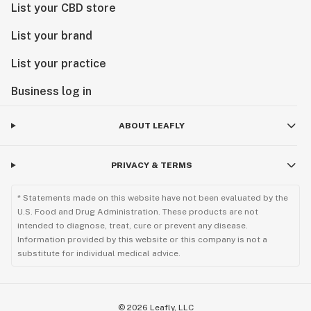
List your CBD store
List your brand
List your practice
Business log in
ABOUT LEAFLY
PRIVACY & TERMS
* Statements made on this website have not been evaluated by the
U.S. Food and Drug Administration. These products are not
intended to diagnose, treat, cure or prevent any disease.
Information provided by this website or this company is not a
substitute for individual medical advice.
©
2026
Leafly, LLC