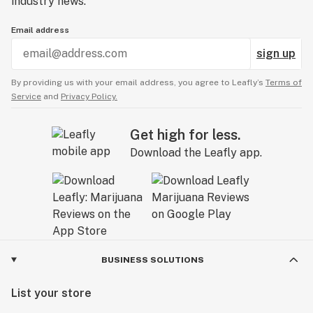
industry news.
Email address
sign up
By providing us with your email address, you agree to Leafly’s
Terms of
Service
and
Privacy Policy.
Get high for less.
Download the Leafly app.
BUSINESS SOLUTIONS
List your store