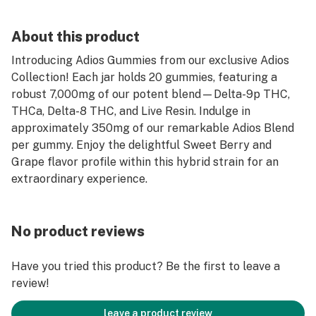
About this product
Introducing Adios Gummies from our exclusive Adios
Collection! Each jar holds 20 gummies, featuring a
robust 7,000mg of our potent blend—Delta-9p THC,
THCa, Delta-8 THC, and Live Resin. Indulge in
approximately 350mg of our remarkable Adios Blend
per gummy. Enjoy the delightful Sweet Berry and
Grape flavor profile within this hybrid strain for an
extraordinary experience.
No product reviews
Have you tried this product? Be the first to leave a
review!
leave a product review