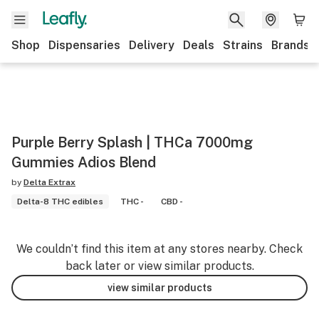
Shop
Dispensaries
Delivery
Deals
Strains
Brands
Purple Berry Splash | THCa 7000mg
Gummies Adios Blend
by
Delta Extrax
Delta-8 THC edibles
THC -
CBD -
We couldn’t find this item at any stores nearby. Check
back later or view similar products.
view similar products