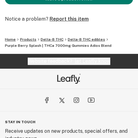
Notice a problem?
Report this item
Home
Products
Delta-8 THC
Delta-8 THC edibles
Purple Berry Splash | THCa 7000mg Gummies Adios Blend
Website feedback?
let Leafly know
STAY IN TOUCH
Receive updates on new products, special offers, and