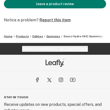
leave a product review
Notice a problem?
Report this item
Home
Products
Edibles
Gummies
Sours Hydro HHC Gummies
Website feedback?
let Leafly know
STAY IN TOUCH
Receive updates on new products, special offers, and