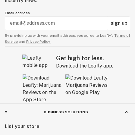
industry news.
Email address
sign up
By providing us with your email address, you agree to Leafly’s
Terms of
Service
and
Privacy Policy.
Get high for less.
Download the Leafly app.
BUSINESS SOLUTIONS
List your store