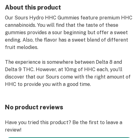
About this product
Our Sours Hydro HHC Gummies feature premium HHC
cannabinoids. You will find that the taste of these
gummies provides a sour beginning but offer a sweet
ending. Also, the flavor has a sweet blend of different
fruit melodies.
The experience is somewhere between Delta 8 and
Delta 9 THC. However, at 10mg of HHC each, you’ll
discover that our Sours come with the right amount of
HHC to provide you with a good time.
No product reviews
Have you tried this product? Be the first to leave a
review!