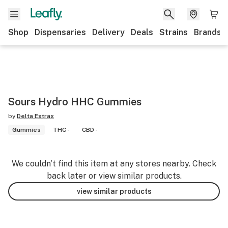
Shop
Dispensaries
Delivery
Deals
Strains
Brands
Sours Hydro HHC Gummies
by
Delta Extrax
Gummies
THC -
CBD -
We couldn’t find this item at any stores nearby. Check
back later or view similar products.
view similar products