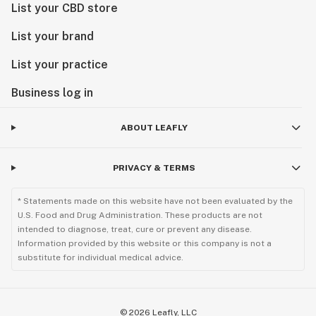
List your CBD store
List your brand
List your practice
Business log in
ABOUT LEAFLY
PRIVACY & TERMS
* Statements made on this website have not been evaluated by the
U.S. Food and Drug Administration. These products are not
intended to diagnose, treat, cure or prevent any disease.
Information provided by this website or this company is not a
substitute for individual medical advice.
©
2026
Leafly, LLC