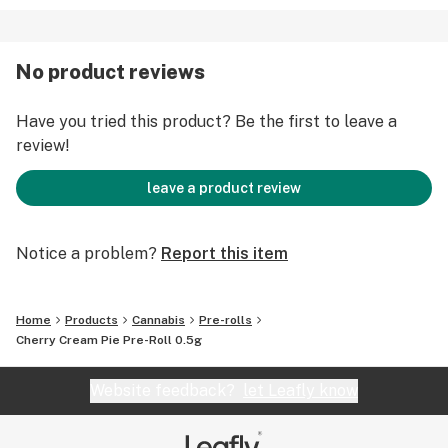
No product reviews
Have you tried this product? Be the first to leave a
review!
leave a product review
Notice a problem?
Report this item
Home
Products
Cannabis
Pre-rolls
Cherry Cream Pie Pre-Roll 0.5g
Website feedback?
let Leafly know