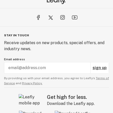
STAY IN TOUCH
Receive updates on new products, special offers, and
industry news.
Email address
sign up
By providing us with your email address, you agree to Leafly’s
Terms of
Service
and
Privacy Policy.
Get high for less.
Download the Leafly app.