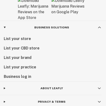
BUSINESS SOLUTIONS
List your store
List your CBD store
List your brand
List your practice
Business log in
ABOUT LEAFLY
PRIVACY & TERMS