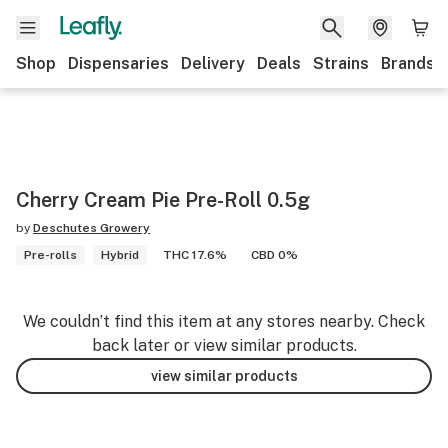
Shop
Dispensaries
Delivery
Deals
Strains
Brands
Cherry Cream Pie Pre-Roll 0.5g
by
Deschutes Growery
Pre-rolls
Hybrid
THC 17.6%
CBD 0%
We couldn’t find this item at any stores nearby. Check
back later or view similar products.
view similar products