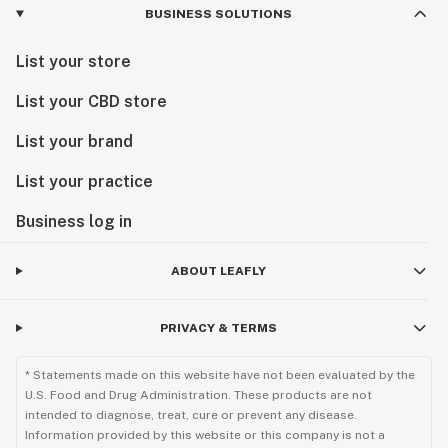
BUSINESS SOLUTIONS
List your store
List your CBD store
List your brand
List your practice
Business log in
ABOUT LEAFLY
PRIVACY & TERMS
* Statements made on this website have not been evaluated by the
U.S. Food and Drug Administration. These products are not
intended to diagnose, treat, cure or prevent any disease.
Information provided by this website or this company is not a