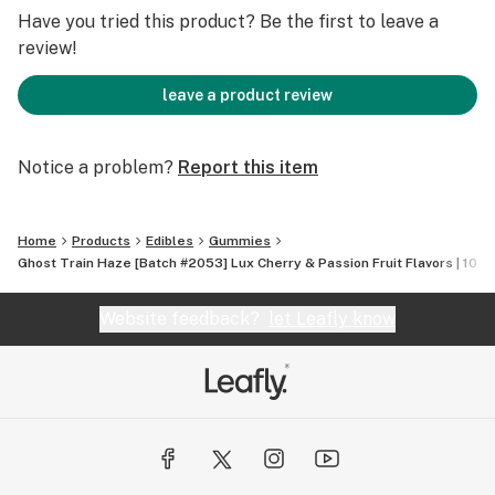
Have you tried this product? Be the first to leave a
review!
leave a product review
Notice a problem?
Report this item
Home
Products
Edibles
Gummies
Ghost Train Haze [Batch #2053] Lux Cherry & Passion Fruit Flavors | 100
Website feedback?
let Leafly know