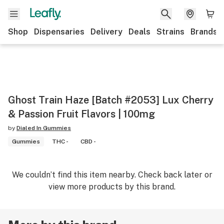
Shop
Dispensaries
Delivery
Deals
Strains
Brands
Ghost Train Haze [Batch #2053] Lux Cherry
& Passion Fruit Flavors | 100mg
by
Dialed In Gummies
Gummies
THC -
CBD -
We couldn’t find this item nearby. Check back later or
view more products by this brand.