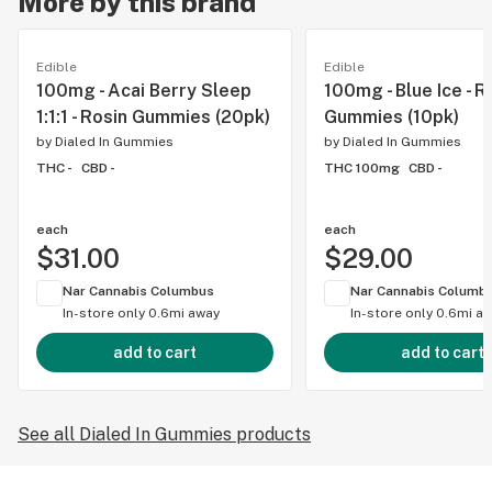
More by this brand
Edible
Edible
100mg - Acai Berry Sleep
100mg - Blue Ice - R
1:1:1 - Rosin Gummies (20pk)
Gummies (10pk)
by
Dialed In Gummies
by
Dialed In Gummies
THC -
CBD -
THC 100mg
CBD -
each
each
$31.00
$29.00
Nar Cannabis Columbus
Nar Cannabis Columb
In-store only
0.6mi away
In-store only
0.6mi a
add to cart
add to cart
See all Dialed In Gummies products