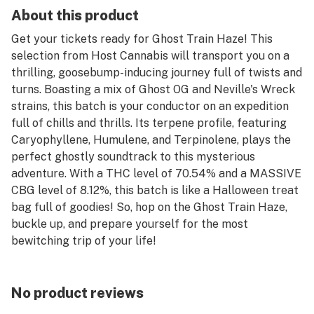
About this product
Get your tickets ready for Ghost Train Haze! This
selection from Host Cannabis will transport you on a
thrilling, goosebump-inducing journey full of twists and
turns. Boasting a mix of Ghost OG and Neville's Wreck
strains, this batch is your conductor on an expedition
full of chills and thrills. Its terpene profile, featuring
Caryophyllene, Humulene, and Terpinolene, plays the
perfect ghostly soundtrack to this mysterious
adventure. With a THC level of 70.54% and a MASSIVE
CBG level of 8.12%, this batch is like a Halloween treat
bag full of goodies! So, hop on the Ghost Train Haze,
buckle up, and prepare yourself for the most
bewitching trip of your life!
No product reviews