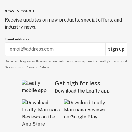
STAY IN TOUCH
Receive updates on new products, special offers, and
industry news.
Email address
sign up
By providing us with your email address, you agree to Leafly’s
Terms of
Service
and
Privacy Policy.
Get high for less.
Download the Leafly app.