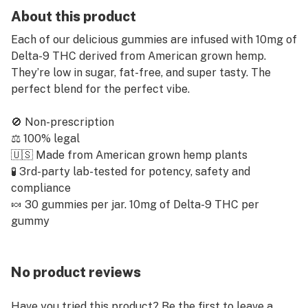
About this product
Each of our delicious gummies are infused with 10mg of
Delta-9 THC derived from American grown hemp.
They’re low in sugar, fat-free, and super tasty. The
perfect blend for the perfect vibe.
🚫 Non-prescription
⚖️ 100% legal
🇺🇸 Made from American grown hemp plants
🧪 3rd-party lab-tested for potency, safety and
compliance
🍬 30 gummies per jar. 10mg of Delta-9 THC per
gummy
No product reviews
Have you tried this product? Be the first to leave a