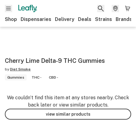
Shop
Dispensaries
Delivery
Deals
Strains
Brands
Cherry Lime Delta-9 THC Gummies
by
Diet Smoke
Gummies
THC -
CBD -
We couldn’t find this item at any stores nearby. Check
back later or view similar products.
view similar products