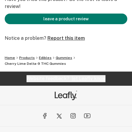
review!
leave a product review
Notice a problem?
Report this item
Home
Products
Edibles
Gummies
Cherry Lime Delta-9 THC Gummies
Website feedback?
let Leafly know