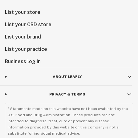
List your store
List your CBD store
List your brand
List your practice
Business log in
ABOUT LEAFLY
PRIVACY & TERMS
* Statements made on this website have not been evaluated by the
U.S. Food and Drug Administration. These products are not
intended to diagnose, treat, cure or prevent any disease.
Information provided by this website or this company is not a
substitute for individual medical advice.