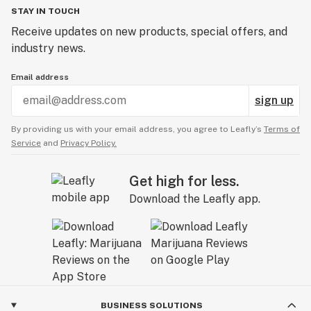
STAY IN TOUCH
Receive updates on new products, special offers, and
industry news.
Email address
sign up
By providing us with your email address, you agree to Leafly’s
Terms of
Service
and
Privacy Policy.
Get high for less.
Download the Leafly app.
BUSINESS SOLUTIONS