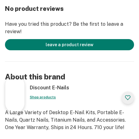
most all rigs male and female.
No product reviews
The titanium nail bottoms are reversible for a 6 in 1
10mm/14mm/18mm male and female rig fitment.
Have you tried this product? Be the first to leave a
They fit most all rigs!
review!
Kit Includes:
leave a product review
1x PID Temperature Controller Box
1x Heating Coil
1x Power Cable
1x Titanium Nail (2x choices above)
About this brand
1x Titanium Carb Cap
1x Quartz Nail (2x choices above)
Discount E-Nails
1x Quartz Carb Cap
Shop products
1x 14/18mm Female Adapter
1x Case
A Large Variety of Desktop E-Nail Kits, Portable E-
2x Silicon Jars
Nails, Quartz Nails, Titanium Nails, and Accessories.
1x User Manual
One Year Warranty, Ships in 24 Hours. 710 your life!
Fancier E-Nail Specifications: