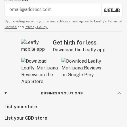
Email address
sign up
By providing us with your email address, you agree to Leafly’s
Terms of
Service
and
Privacy Policy.
Get high for less.
Download the Leafly app.
BUSINESS SOLUTIONS
List your store
List your CBD store