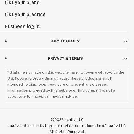
List your brand
List your practice
Business log in
ABOUT LEAFLY
PRIVACY & TERMS
* Statements made on this website have not been evaluated by the
U.S. Food and Drug Administration. These products are not
intended to diagnose, treat, cure or prevent any disease.
Information provided by this website or this company is not a
substitute for individual medical advice.
©
2026
Leafly, LLC
Leafly and the Leafly logo are registered trademarks of Leafly, LLC.
All Rights Reserved.