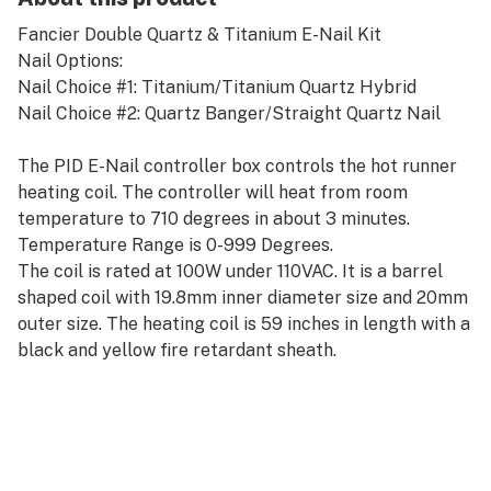
Fancier Double Quartz & Titanium E-Nail Kit
Nail Options:
Nail Choice #1: Titanium/Titanium Quartz Hybrid
Nail Choice #2: Quartz Banger/Straight Quartz Nail
The PID E-Nail controller box controls the hot runner
heating coil. The controller will heat from room
temperature to 710 degrees in about 3 minutes.
Temperature Range is 0-999 Degrees.
The coil is rated at 100W under 110VAC. It is a barrel
shaped coil with 19.8mm inner diameter size and 20mm
outer size. The heating coil is 59 inches in length with a
black and yellow fire retardant sheath.
Please refer to the included user manual before
operating.
The quartz nail bottoms are 14/18mm male rig joints.
The kit comes with a 14/18mm female adapter. This
makes the quartz nails a 4 in 1 fitment, which will fit