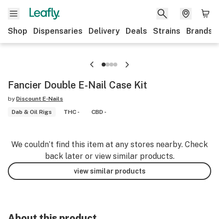
Shop
Dispensaries
Delivery
Deals
Strains
Brands
Fancier Double E-Nail Case Kit
by
Discount E-Nails
Dab & Oil Rigs
THC -
CBD -
We couldn’t find this item at any stores nearby. Check
back later or view similar products.
view similar products
About this product