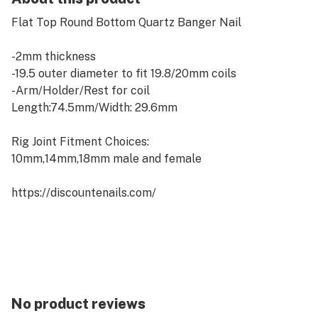
Flat Top Round Bottom Quartz Banger Nail
- 2mm thickness
-19.5 outer diameter to fit 19.8/20mm coils
-Arm/Holder/Rest for coil
Length:74.5mm/Width: 29.6mm
Rig Joint Fitment Choices:
10mm,14mm,18mm male and female
https://discountenails.com/
No product reviews