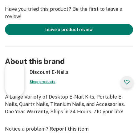
Have you tried this product? Be the first to leave a
review!
leave a product review
About this brand
Discount E-Nails
Shop products
A Large Variety of Desktop E-Nail Kits, Portable E-
Nails, Quartz Nails, Titanium Nails, and Accessories.
One Year Warranty, Ships in 24 Hours. 710 your life!
Notice a problem?
Report this item