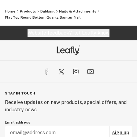
Home
Products
Dabbing
Nails & Attachments
Flat Top Round Bottom Quartz Banger Nail
Website feedback?
let Leafly know
STAY IN TOUCH
Receive updates on new products, special offers, and
industry news.
Email address
sign up