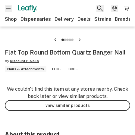
Shop
Dispensaries
Delivery
Deals
Strains
Brands
Flat Top Round Bottom Quartz Banger Nail
by
Discount E-Nails
Nails & Attachments
THC -
CBD -
We couldn’t find this item at any stores nearby. Check
back later or view similar products.
view similar products
About this product