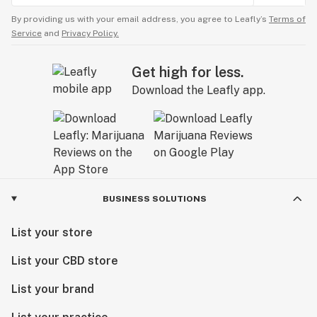
By providing us with your email address, you agree to Leafly’s
Terms of
Service
and
Privacy Policy.
Get high for less.
Download the Leafly app.
BUSINESS SOLUTIONS
List your store
List your CBD store
List your brand