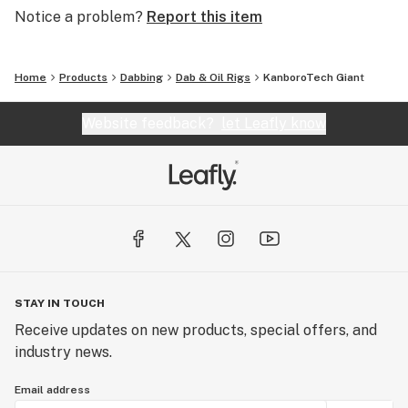
Notice a problem?
Report this item
Package includes:
Home
Products
Dabbing
Dab & Oil Rigs
KanboroTech Giant
1 Gaint vaporizer
Website feedback?
let Leafly know
1 Silicone rings
1 Glass bubbler
1 Cleaning swap
1 Micro USB cable
1 Silicone container
STAY IN TOUCH
Receive updates on new products, special offers, and
1 Spare ceramic nozzle
industry news.
Email address
1 User manual