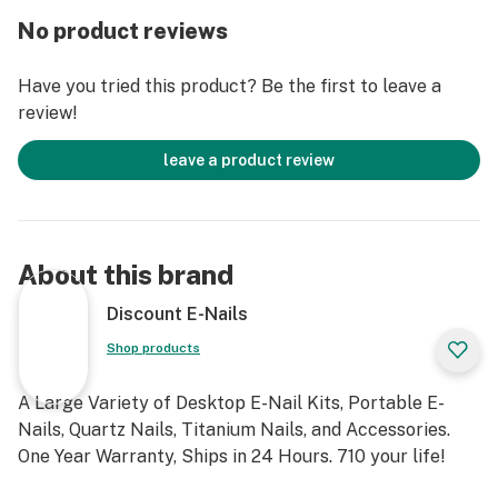
Ceramic Vapor Tip
No product reviews
Material: Stainless steel
Have you tried this product? Be the first to leave a
review!
Feature:
leave a product review
*2in1 dip &dab stick vaporizer
*No chamber to load. No torch
About this brand
*Rechargeable 1500mAh Li-on battery
Discount E-Nails
* Instant-heat coil --Ceramic Vapor Tip
Shop products
*Mini high borosilicate glass with water filtration
A Large Variety of Desktop E-Nail Kits, Portable E-
Nails, Quartz Nails, Titanium Nails, and Accessories.
*Micro-USB charging
One Year Warranty, Ships in 24 Hours. 710 your life!
*Cool stand. Easy to clean