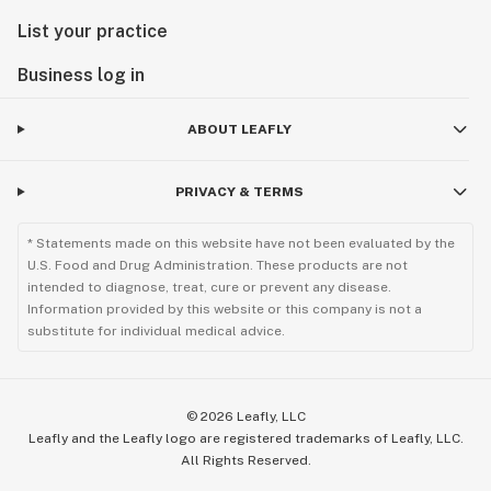
List your practice
Business log in
ABOUT LEAFLY
PRIVACY & TERMS
* Statements made on this website have not been evaluated by the
U.S. Food and Drug Administration. These products are not
intended to diagnose, treat, cure or prevent any disease.
Information provided by this website or this company is not a
substitute for individual medical advice.
©
2026
Leafly, LLC
Leafly and the Leafly logo are registered trademarks of Leafly, LLC.
All Rights Reserved.