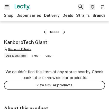
Shop
Dispensaries
Delivery
Deals
Strains
Brands
KanboroTech Giant
by
Discount E-Nails
Dab & Oil Rigs
THC -
CBD -
We couldn’t find this item at any stores nearby. Check
back later or view similar products.
view similar products
About this product