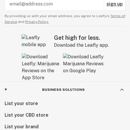
sign up
1 Elegant box
By providing us with your email address, you agree to Leafly’s
Terms of
Service
and
Privacy Policy.
https://discountenails.com/
Get high for less.
Download the Leafly app.
BUSINESS SOLUTIONS
List your store
List your CBD store
List your brand