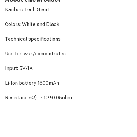
KanboroTech Giant
Colors: White and Black
Technical specifications:
Use for: wax/concentrates
Input: 5V/1A
Li-Ion battery 1500mAh
Resistance(Ω): ：1.2±0.05ohm
Instant-heat coil
Color:black or white