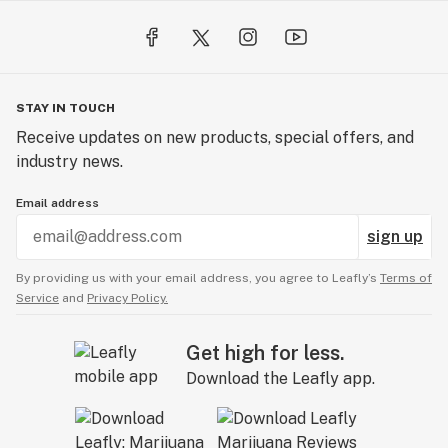
STAY IN TOUCH
Receive updates on new products, special offers, and
industry news.
Email address
sign up
By providing us with your email address, you agree to Leafly’s
Terms of
Service
and
Privacy Policy.
Get high for less.
Download the Leafly app.