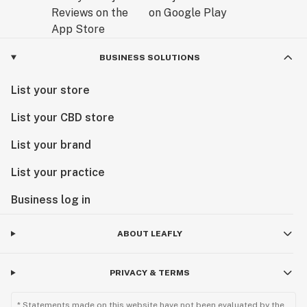
BUSINESS SOLUTIONS
List your store
List your CBD store
List your brand
List your practice
Business log in
ABOUT LEAFLY
PRIVACY & TERMS
* Statements made on this website have not been evaluated by the