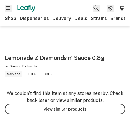
Shop
Dispensaries
Delivery
Deals
Strains
Brands
Lemonade Z Diamonds n' Sauce 0.8g
by
Dorado Extracts
Solvent
THC -
CBD -
We couldn’t find this item at any stores nearby. Check
back later or view similar products.
view similar products