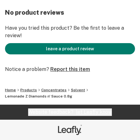
No product reviews
Have you tried this product? Be the first to leave a
review!
leave a product review
Notice a problem?
Report this item
Home
Products
Concentrates
Solvent
Lemonade Z Diamonds n' Sauce 0.8g
Website feedback?
let Leafly know