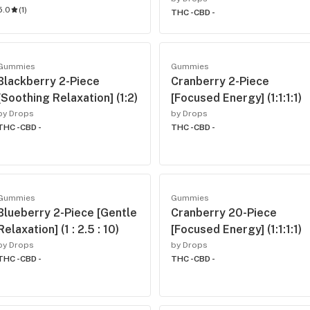
5.0
(
1
)
THC -
CBD -
Gummies
Gummies
Blackberry 2-Piece
Cranberry 2-Piece
[Soothing Relaxation] (1:2)
[Focused Energy] (1:1:1:1)
by Drops
by Drops
THC -
CBD -
THC -
CBD -
Gummies
Gummies
Blueberry 2-Piece [Gentle
Cranberry 20-Piece
Relaxation] (1 : 2.5 : 10)
[Focused Energy] (1:1:1:1)
by Drops
by Drops
THC -
CBD -
THC -
CBD -