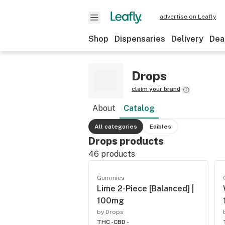
advertise on Leafly
Shop
Dispensaries
Delivery
Dea
Drops
claim your brand
About
Catalog
All categories
Edibles
Drops products
46
products
Gummies
Lime 2-Piece [Balanced] |
100mg
by Drops
THC -
CBD -