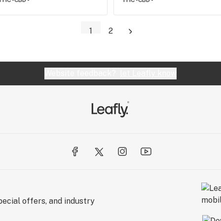
THC -
CBD -
THC -
CBD -
1
2
Website feedback?
let Leafly know
ecial offers, and industry