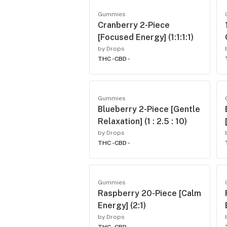
Gummies
Cranberry 2-Piece
[Focused Energy] (1:1:1:1)
by Drops
THC -
CBD -
Gummies
Blueberry 2-Piece [Gentle
Relaxation] (1 : 2.5 : 10)
by Drops
THC -
CBD -
Gummies
Raspberry 20-Piece [Calm
Energy] (2:1)
by Drops