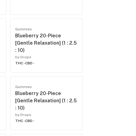
Gummies
Blueberry 20-Piece
[Gentle Relaxation] (1 : 2.5
: 10)
by Drops
THC -
CBD -
Gummies
Blueberry 20-Piece
[Gentle Relaxation] (1 : 2.5
: 10)
by Drops
THC -
CBD -