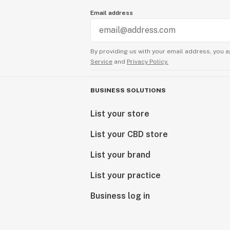
Email address
By providing us with your email address, you a
Service
and
Privacy Policy.
BUSINESS SOLUTIONS
List your store
List your CBD store
List your brand
List your practice
Business log in