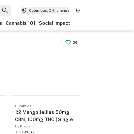
Columbus, OH
change
s
Cannabis 101
Social impact
36
Gummies
1:2 Mango Jellies 50mg
CBN, 100mg THC | Single
by Drops
THC -
CBD -