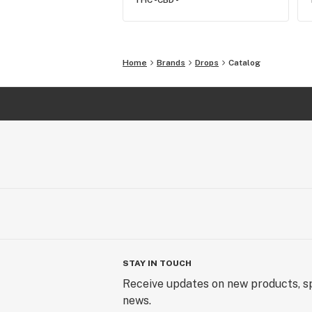
THC -
CBD -
Home
Brands
Drops
Catalog
STAY IN TOUCH
Receive updates on new products, sp
news.