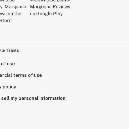
Y & TERMS
 of use
rcial terms of use
y policy
 sell my personal information