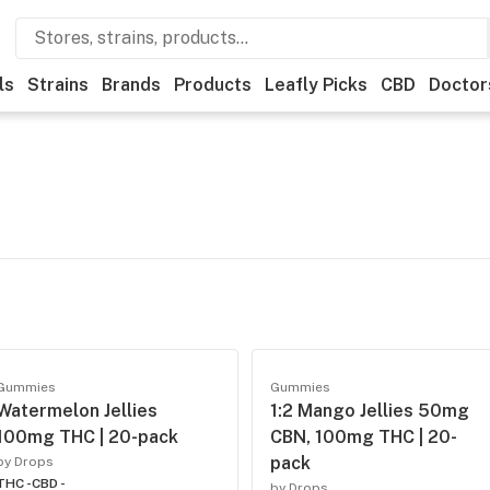
ls
Strains
Brands
Products
Leafly Picks
CBD
Doctor
Gummies
Gummies
Watermelon Jellies
1:2 Mango Jellies 50mg
100mg THC | 20-pack
CBN, 100mg THC | 20-
pack
by Drops
THC -
CBD -
by Drops