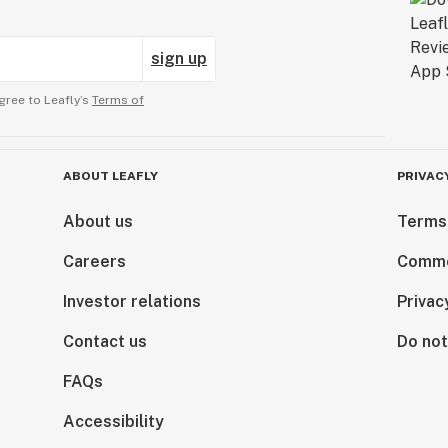
sign up
gree to Leafly’s
Terms of
ABOUT LEAFLY
PRIVAC
About us
Terms
Careers
Comme
Investor relations
Privac
Contact us
Do not
FAQs
Accessibility