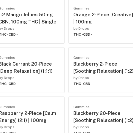
Gummies
Gummies
1:2 Mango Jellies 50mg
Orange 2-Piece [Creative]
CBN, 100mg THC | Single
| 100mg
by Drops
by Drops
THC -
CBD -
THC -
CBD -
Gummies
Gummies
Black Currant 20-Piece
Blackberry 2-Piece
[Deep Relaxation] (1:1:1)
[Soothing Relaxation] (1:2
by Drops
by Drops
THC -
CBD -
THC -
CBD -
Gummies
Gummies
Raspberry 2-Piece [Calm
Blackberry 20-Piece
Energy] (2:1) | 100mg
[Soothing Relaxation] (1:2
by Drops
by Drops