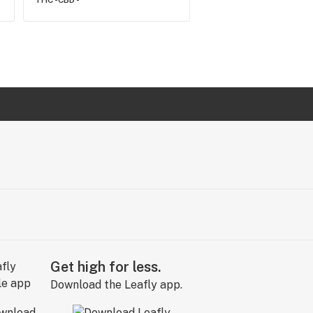
THC -
CBD -
Get high for less.
Download the Leafly app.