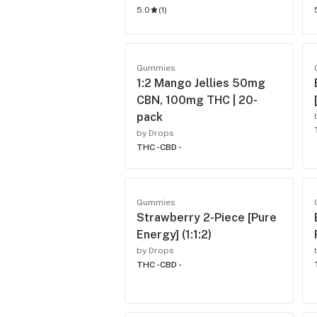
5.0
(
1
)
Gummies
1:2 Mango Jellies 50mg
CBN, 100mg THC | 20-
pack
by Drops
THC -
CBD -
Gummies
Strawberry 2-Piece [Pure
Energy] (1:1:2)
by Drops
THC -
CBD -