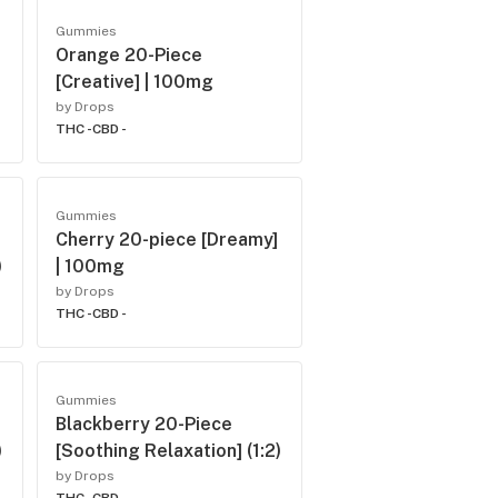
Gummies
Orange 20-Piece
[Creative] | 100mg
by Drops
THC -
CBD -
Gummies
Cherry 20-piece [Dreamy]
)
| 100mg
by Drops
THC -
CBD -
Gummies
Blackberry 20-Piece
)
[Soothing Relaxation] (1:2)
by Drops