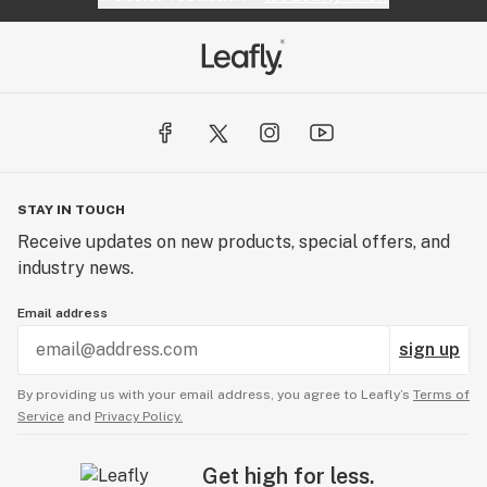
STAY IN TOUCH
Receive updates on new products, special offers, and
industry news.
Email address
sign up
By providing us with your email address, you agree to Leafly’s
Terms of
Service
and
Privacy Policy.
Get high for less.