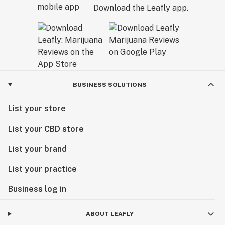
Download the Leafly app.
BUSINESS SOLUTIONS
List your store
List your CBD store
List your brand
List your practice
Business log in
ABOUT LEAFLY