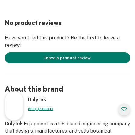
No product reviews
Have you tried this product? Be the first to leave a
review!
leave a product review
About this brand
Dulytek
Shop products
Dulytek Equipment is a US-based engineering company
that designs, manufactures, and sells botanical