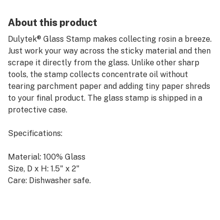
About this product
Dulytek® Glass Stamp makes collecting rosin a breeze.
Just work your way across the sticky material and then
scrape it directly from the glass. Unlike other sharp
tools, the stamp collects concentrate oil without
tearing parchment paper and adding tiny paper shreds
to your final product. The glass stamp is shipped in a
protective case.
Specifications:
Material: 100% Glass
Size, D x H: 1.5" x 2"
Care: Dishwasher safe.
Don't forget to get 5% off any purchase by applying
"LEAFLY18" discount code at our website checkout.