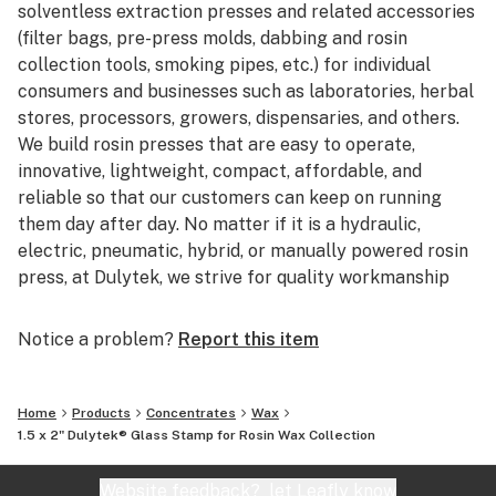
solventless extraction presses and related accessories
(filter bags, pre-press molds, dabbing and rosin
collection tools, smoking pipes, etc.) for individual
consumers and businesses such as laboratories, herbal
stores, processors, growers, dispensaries, and others.
We build rosin presses that are easy to operate,
innovative, lightweight, compact, affordable, and
reliable so that our customers can keep on running
them day after day. No matter if it is a hydraulic,
electric, pneumatic, hybrid, or manually powered rosin
press, at Dulytek, we strive for quality workmanship
and stand behind our products with pride.
Notice a problem?
Report this item
Home
Products
Concentrates
Wax
1.5 x 2" Dulytek® Glass Stamp for Rosin Wax Collection
Website feedback?
let Leafly know