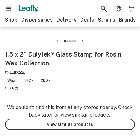
Shop
Dispensaries
Delivery
Deals
Strains
Brands
1.5 x 2" Dulytek® Glass Stamp for Rosin
Wax Collection
by
Dulytek
Wax
THC -
CBD -
5.0
(
1
)
We couldn’t find this item at any stores nearby. Check
back later or view similar products.
view similar products