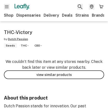
Shop
Dispensaries
Delivery
Deals
Strains
Brands
THC-Victory
by
Dutch Passion
Seeds
THC -
CBD -
We couldn’t find this item at any stores nearby. Check
back later or view similar products.
view similar products
About this product
Dutch Passion stands for innovation. Our past