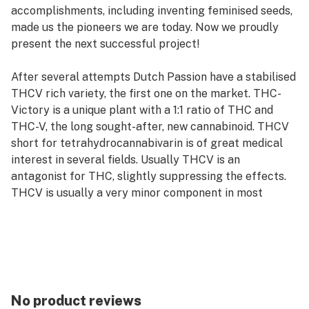
accomplishments, including inventing feminised seeds,
made us the pioneers we are today. Now we proudly
present the next successful project!
After several attempts Dutch Passion have a stabilised
THCV rich variety, the first one on the market. THC-
Victory is a unique plant with a 1:1 ratio of THC and
THC-V, the long sought-after, new cannabinoid. THCV
short for tetrahydrocannabivarin is of great medical
interest in several fields. Usually THCV is an
antagonist for THC, slightly suppressing the effects.
THCV is usually a very minor component in most
cannabis varieties. More medical research is required
to discover the full potential of THCV.
THC-Victory is a medium sized variety and can be slow
during early vegetative growth. After the 3rd internode
she picks up speed and vigour. Yield is average,
No product reviews
terpenes lean towards the citrus side of the spectrum.