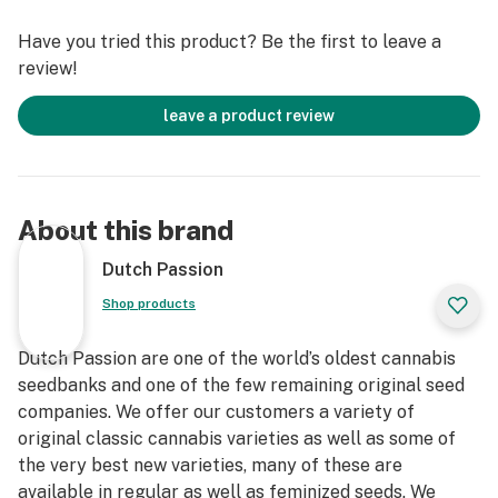
The trichomes contain a roughly even amount of THC
Have you tried this product? Be the first to leave a
and THCV, around 6-8% of each.
review!
leave a product review
About this brand
Dutch Passion
Shop products
Dutch Passion are one of the world’s oldest cannabis
seedbanks and one of the few remaining original seed
companies. We offer our customers a variety of
original classic cannabis varieties as well as some of
the very best new varieties, many of these are
available in regular as well as feminized seeds. We