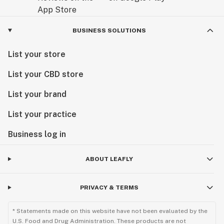
BUSINESS SOLUTIONS
List your store
List your CBD store
List your brand
List your practice
Business log in
ABOUT LEAFLY
PRIVACY & TERMS
* Statements made on this website have not been evaluated by the
U.S. Food and Drug Administration. These products are not