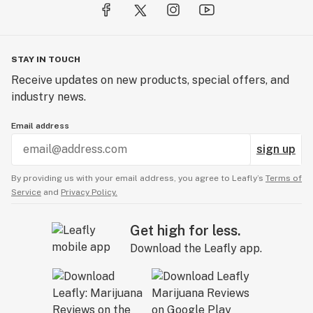
quality and reliability and have millions of satisfied
customers.
Our seed collection has never been stronger than it is
STAY IN TOUCH
today. We remain the first choice seed supplier to many
Receive updates on new products, special offers, and
recreational and medical cannabis growers because of
industry news.
our focus on quality seeds and our safe trustworthy
customer service.
Email address
sign up
By providing us with your email address, you agree to Leafly’s
Terms of
Service
and
Privacy Policy.
Get high for less.
Download the Leafly app.