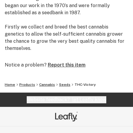
began our work in the 1970’s and were formally
established as a seedbank in 1987.
Firstly we collect and breed the best cannabis
genetics to allow the self-sufficient cannabis grower
the chance to grow the very best quality cannabis for
themselves.
Secondly, we continue to pioneer innovation. We
Notice a problem?
Report this item
invented feminized seed in the 1990’s and more
recently we have set the highest standards with
feminized autoflowering seeds. Dutch Passion has
Home
Products
Cannabis
Seeds
THC-Victory
never been afraid to overturn conventional thinking in
order to offer better seeds.
Website feedback?
let Leafly know
Thirdly, we offer our customers the best levels of
customer service. We have remained in business over
several decades by providing seeds of the highest