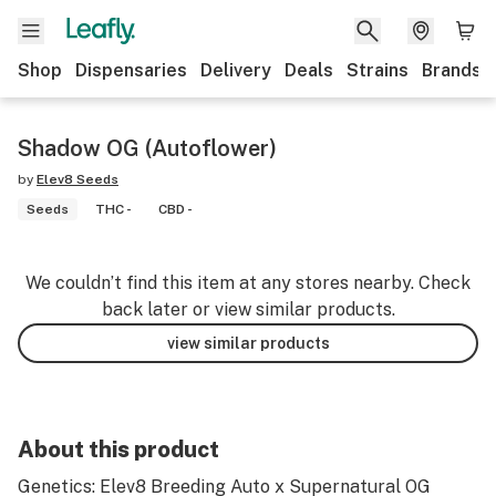
Shop
Dispensaries
Delivery
Deals
Strains
Brands
Shadow OG (Autoflower)
by
Elev8 Seeds
Seeds
THC -
CBD -
We couldn’t find this item at any stores nearby. Check
back later or view similar products.
view similar products
About this product
Genetics: Elev8 Breeding Auto x Supernatural OG