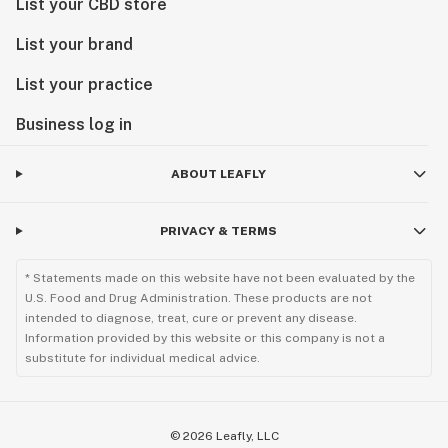
List your CBD store
List your brand
List your practice
Business log in
ABOUT LEAFLY
PRIVACY & TERMS
* Statements made on this website have not been evaluated by the
U.S. Food and Drug Administration. These products are not
intended to diagnose, treat, cure or prevent any disease.
Information provided by this website or this company is not a
substitute for individual medical advice.
©
2026
Leafly, LLC