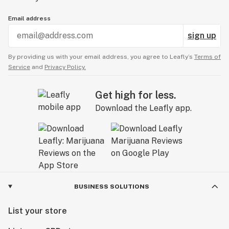
Email address
sign up
By providing us with your email address, you agree to Leafly’s
Terms of
Service
and
Privacy Policy.
Get high for less.
Download the Leafly app.
BUSINESS SOLUTIONS
List your store