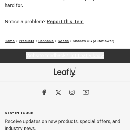
hard for.
Notice a problem?
Report this item
Home
Products
Cannabis
Seeds
Shadow OG (Autoflower)
Website feedback?
let Leafly know
STAY IN TOUCH
Receive updates on new products, special offers, and
industry news.