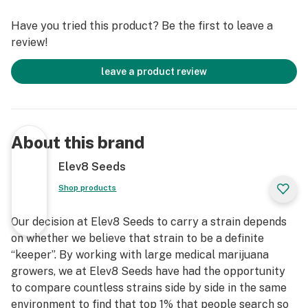
Have you tried this product? Be the first to leave a
review!
leave a product review
About this brand
Elev8 Seeds
Shop products
Our decision at Elev8 Seeds to carry a strain depends
on whether we believe that strain to be a definite
“keeper”. By working with large medical marijuana
growers, we at Elev8 Seeds have had the opportunity
to compare countless strains side by side in the same
environment to find that top 1% that people search so