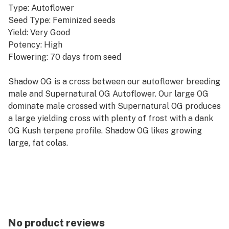
Type: Autoflower
Seed Type: Feminized seeds
Yield: Very Good
Potency: High
Flowering: 70 days from seed
Shadow OG is a cross between our autoflower breeding
male and Supernatural OG Autoflower. Our large OG
dominate male crossed with Supernatural OG produces
a large yielding cross with plenty of frost with a dank
OG Kush terpene profile. Shadow OG likes growing
large, fat colas.
No product reviews