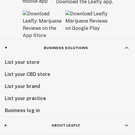
Download the Leafly app.
BUSINESS SOLUTIONS
List your store
List your CBD store
List your brand
List your practice
Business log in
ABOUT LEAFLY