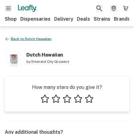
Shop
Dispensaries
Delivery
Deals
Strains
Brands
Back to
Dutch Hawaiian
Dutch Hawaiian
by
Emerald City Growers
How many stars do you give it?
1 star
2 stars
3 stars
4 stars
5 stars
Any additional thoughts?