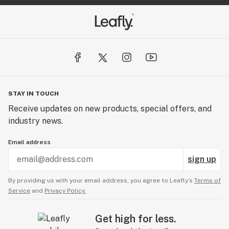
STAY IN TOUCH
Receive updates on new products, special offers, and
industry news.
Email address
sign up
By providing us with your email address, you agree to Leafly’s
Terms of
Service
and
Privacy Policy.
Get high for less.