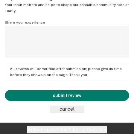
Your input matters and helps to shape our cannabis community here at
Leafly.
Share your experience
All reviews will be verified after submission; please give us time
before they show up on the page. Thank you.
submit review
cancel
Website feedback?
let Leafly know