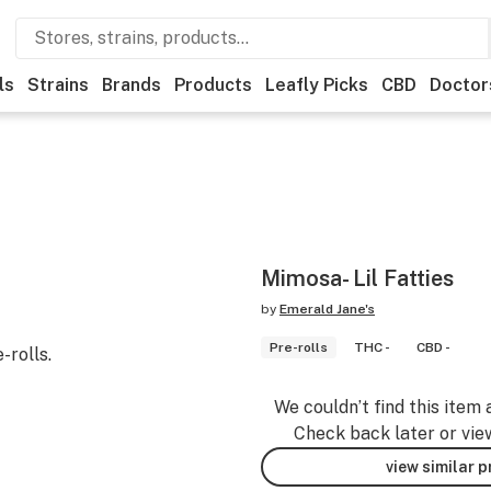
ls
Strains
Brands
Products
Leafly Picks
CBD
Doctor
Mimosa- Lil Fatties
by
Emerald Jane's
Pre-rolls
THC -
CBD -
-rolls.
We couldn’t find this item 
Check back later or vie
view similar 