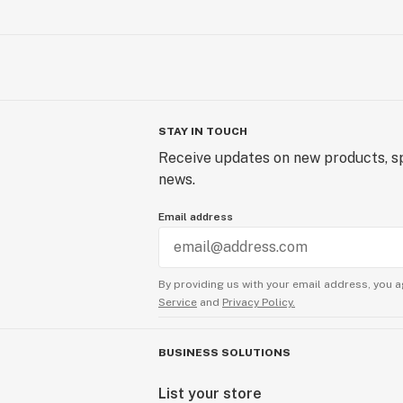
STAY IN TOUCH
Receive updates on new products, sp
news.
Email address
By providing us with your email address, you a
Service
and
Privacy Policy.
BUSINESS SOLUTIONS
List your store