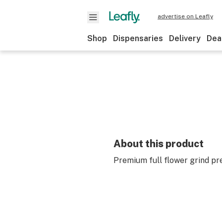
advertise on Leafly
Shop
Dispensaries
Delivery
Dea
About this product
Premium full flower grind pre