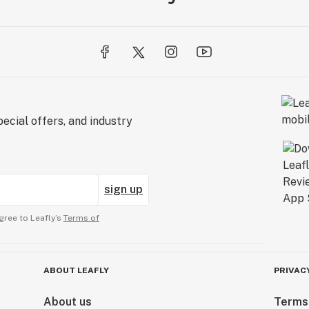
ecial offers, and industry
sign up
gree to Leafly’s
Terms of
ABOUT LEAFLY
PRIVAC
About us
Terms