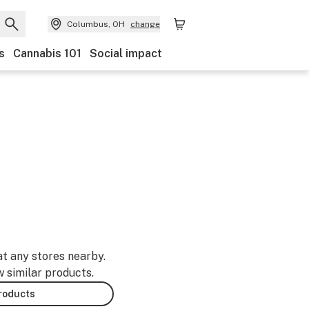
Columbus, OH
change
s
Cannabis 101
Social impact
at any stores nearby.
w similar products.
products