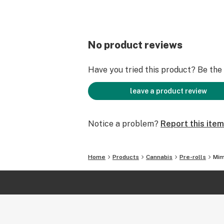
No product reviews
Have you tried this product? Be the f
leave a product review
Notice a problem?
Report this item
Home
Products
Cannabis
Pre-rolls
Mim