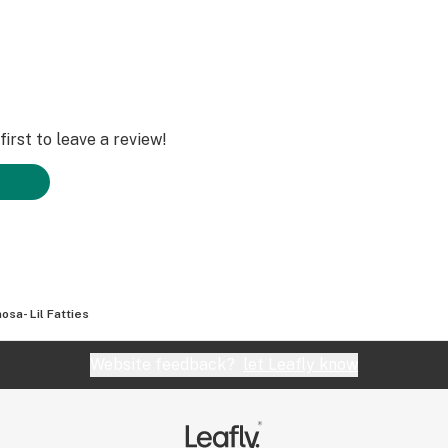
irst to leave a review!
osa- Lil Fatties
Website feedback?
let Leafly know