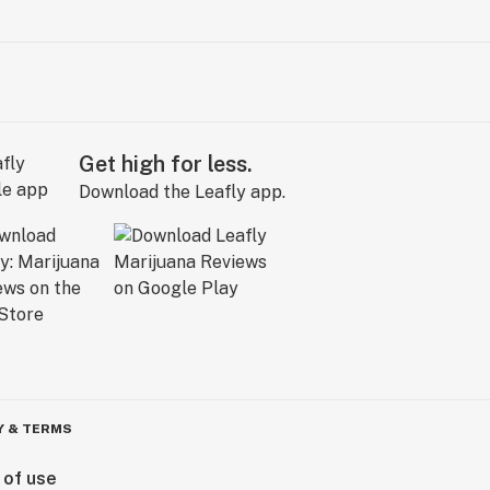
Get high for less.
Download the Leafly app.
Y & TERMS
 of use