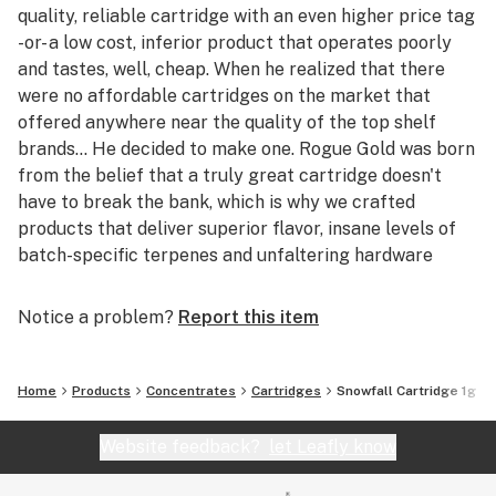
quality, reliable cartridge with an even higher price tag
-or- a low cost, inferior product that operates poorly
and tastes, well, cheap. When he realized that there
were no affordable cartridges on the market that
offered anywhere near the quality of the top shelf
brands... He decided to make one. Rogue Gold was born
from the belief that a truly great cartridge doesn't
have to break the bank, which is why we crafted
products that deliver superior flavor, insane levels of
batch-specific terpenes and unfaltering hardware
reliability at the absolute lowest price to the consumer
possible, making Rogue Gold not only the most
Notice a problem?
Report this item
competitively priced cartridge on the market, but the
new Gold Standard. Taste the difference. Go for the
Gold.
Home
Products
Concentrates
Cartridges
Snowfall Cartridge 1g
Website feedback?
let Leafly know