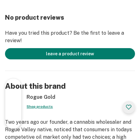
No product reviews
Have you tried this product? Be the first to leave a
review!
leave a product review
About this brand
Rogue Gold
Shop products
Two years ago our founder, a cannabis wholesaler and
Rogue Valley native, noticed that consumers in todays
competetive oil market only had two choices; a high