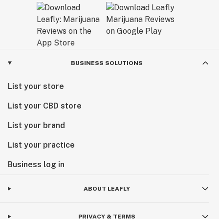
BUSINESS SOLUTIONS
List your store
List your CBD store
List your brand
List your practice
Business log in
ABOUT LEAFLY
PRIVACY & TERMS