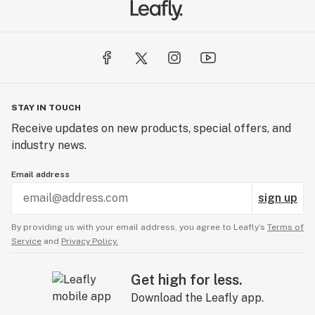
STAY IN TOUCH
Receive updates on new products, special offers, and
industry news.
Email address
sign up
By providing us with your email address, you agree to Leafly’s
Terms of
Service
and
Privacy Policy.
Get high for less.
Download the Leafly app.