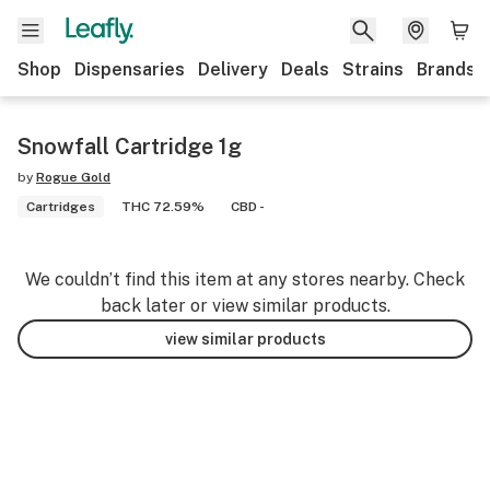
Shop
Dispensaries
Delivery
Deals
Strains
Brands
Snowfall Cartridge 1g
by
Rogue Gold
Cartridges
THC 72.59%
CBD -
We couldn’t find this item at any stores nearby. Check
back later or view similar products.
view similar products