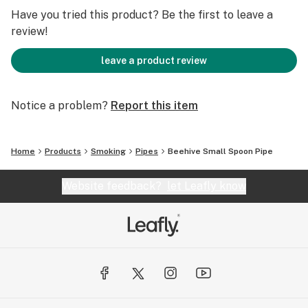
Length: 4.0" Width: 1.5" Weight: 80 Grams
Have you tried this product? Be the first to leave a
review!
Notes:
leave a product review
Individually Hand Crafted Art Piece.
Limited Quantity and Availability.
Notice a problem?
Report this item
Home
Products
Smoking
Pipes
Beehive Small Spoon Pipe
Website feedback?
let Leafly know