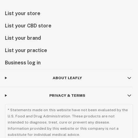
List your store
List your CBD store
List your brand
List your practice
Business log in
ABOUT LEAFLY
PRIVACY & TERMS
* Statements made on this website have not been evaluated by the
U.S. Food and Drug Administration. These products are not
intended to diagnose, treat, cure or prevent any disease.
Information provided by this website or this company is not a
substitute for individual medical advice.