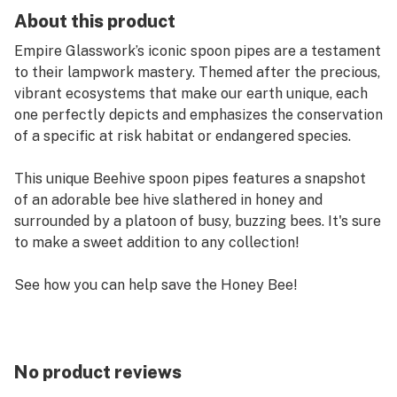
About this product
Empire Glasswork’s iconic spoon pipes are a testament
to their lampwork mastery. Themed after the precious,
vibrant ecosystems that make our earth unique, each
one perfectly depicts and emphasizes the conservation
of a specific at risk habitat or endangered species.
This unique Beehive spoon pipes features a snapshot
of an adorable bee hive slathered in honey and
surrounded by a platoon of busy, buzzing bees. It's sure
to make a sweet addition to any collection!
See how you can help save the Honey Bee!
Features:
Borosilicate Glass & Intricate Figurines.
No product reviews
Dimensions: