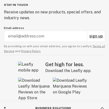
STAY IN TOUCH
Receive updates on new products, special offers, and
industry news.
Email address
sign up
By providing us with your email address, you agree to Leafly’s
Terms of
Service
and
Privacy Policy.
Get high for less.
Download the Leafly app.
BUSINESS SOLUTIONS