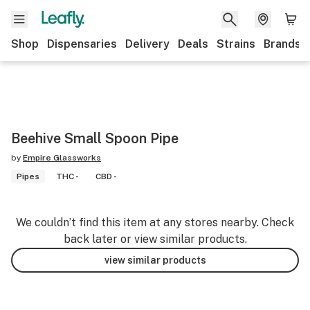
Shop
Dispensaries
Delivery
Deals
Strains
Brands
Beehive Small Spoon Pipe
by
Empire Glassworks
Pipes
THC -
CBD -
We couldn’t find this item at any stores nearby. Check
back later or view similar products.
view similar products