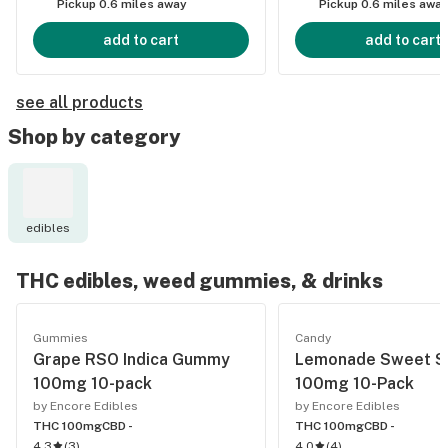
Pickup 0.6 miles away
Pickup 0.6 miles awa
add to cart
add to cart
see all products
Shop by category
edibles
THC edibles, weed gummies, & drinks
Gummies
Candy
Grape RSO Indica Gummy
Lemonade Sweet S
100mg 10-pack
100mg 10-Pack
by Encore Edibles
by Encore Edibles
THC 100mg
CBD -
THC 100mg
CBD -
4.3
(
3
)
4.0
(
4
)