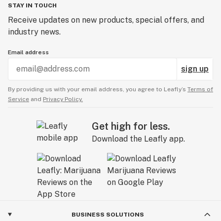
STAY IN TOUCH
Receive updates on new products, special offers, and
industry news.
Email address
sign up
By providing us with your email address, you agree to Leafly’s
Terms of
Service
and
Privacy Policy.
Get high for less.
Download the Leafly app.
BUSINESS SOLUTIONS