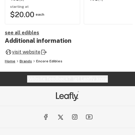
starting at
$20.00
each
see all edibles
Additional information
visit website
Home
Brands
Encore Edibles
Website feedback?
let Leafly know