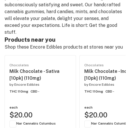
subconsciously satisfying and sweet. Our handcrafted
cannabis gummies, hard candies, mints, and chocolates
will elevate your palate, delight your senses, and
exceed your expectations. Life is short: Get the good
stuff.
Products near you
Shop these Encore Edibles products at stores near you
Chocolates
Chocolates
Milk Chocolate - Sativa
Milk Chocolate - Ind
[10pk] (110mg)
[10pk] (110mg)
by
Encore Edibles
by
Encore Edibles
THC 110mg
CBD -
THC 110mg
CBD -
each
each
$20.00
$20.00
Nar Cannabis Columbus
Nar Cannabis Columb