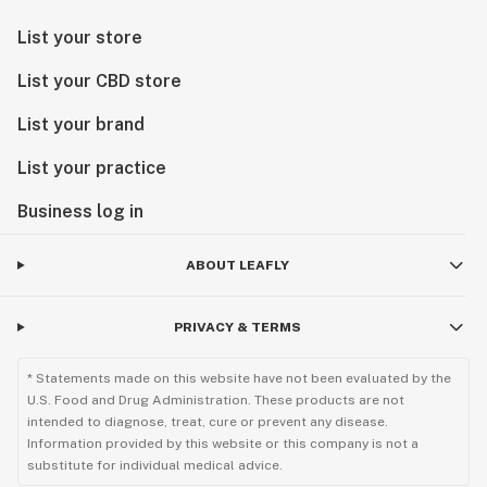
List your store
List your CBD store
List your brand
List your practice
Business log in
ABOUT LEAFLY
PRIVACY & TERMS
* Statements made on this website have not been evaluated by the
U.S. Food and Drug Administration. These products are not
intended to diagnose, treat, cure or prevent any disease.
Information provided by this website or this company is not a
substitute for individual medical advice.