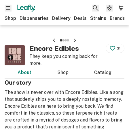
Shop
Dispensaries
Delivery
Deals
Strains
Brands
Encore Edibles
31
They keep you coming back for
more.
About
Shop
Catalog
Our story
The show is never over with Encore Edibles. Like a song
that suddenly ships you to a deeply nostalgic memory,
Encore Edibles are here to bring you back. We find
comfort in the classics, so these terpene rich treats
are crafted in a myriad of dosages and flavors to bring
you a product that’s reminiscent of something