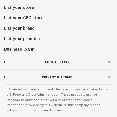
List your store
List your CBD store
List your brand
List your practice
Business log in
ABOUT LEAFLY
PRIVACY & TERMS
* Statements made on this website have not been evaluated by the
U.S. Food and Drug Administration. These products are not
intended to diagnose, treat, cure or prevent any disease.
Information provided by this website or this company is not a
substitute for individual medical advice.