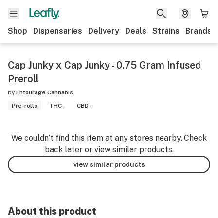
Shop
Dispensaries
Delivery
Deals
Strains
Brands
Cap Junky x Cap Junky - 0.75 Gram Infused
Preroll
by
Entourage Cannabis
Pre-rolls
THC -
CBD -
We couldn’t find this item at any stores nearby. Check
back later or view similar products.
view similar products
About this product