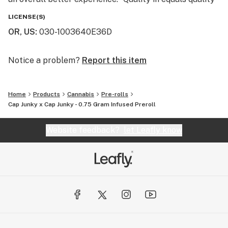
out” is a well known phrase at Entourage and we use
LICENSE(S)
this philosophy to create some of the best extracts
OR, US
:
030-1003640E36D
and infused pre-rolls on the market today.
Notice a problem?
Report this item
Home
Products
Cannabis
Pre-rolls
Cap Junky x Cap Junky - 0.75 Gram Infused Preroll
Website feedback?
let Leafly know