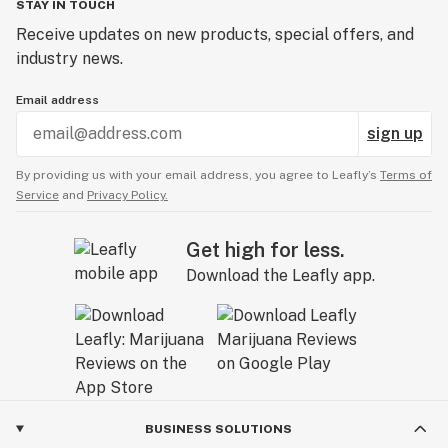
STAY IN TOUCH
Receive updates on new products, special offers, and
industry news.
Email address
sign up
By providing us with your email address, you agree to Leafly’s
Terms of
Service
and
Privacy Policy.
Get high for less.
Download the Leafly app.
BUSINESS SOLUTIONS