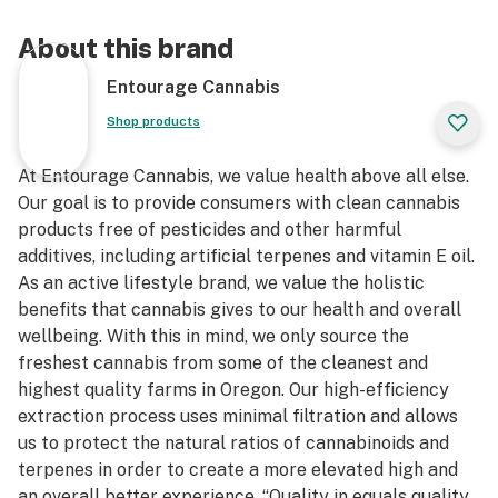
About this brand
Entourage Cannabis
Shop products
At Entourage Cannabis, we value health above all else.
Our goal is to provide consumers with clean cannabis
products free of pesticides and other harmful
additives, including artificial terpenes and vitamin E oil.
As an active lifestyle brand, we value the holistic
benefits that cannabis gives to our health and overall
wellbeing. With this in mind, we only source the
freshest cannabis from some of the cleanest and
highest quality farms in Oregon. Our high-efficiency
extraction process uses minimal filtration and allows
us to protect the natural ratios of cannabinoids and
terpenes in order to create a more elevated high and
an overall better experience. “Quality in equals quality