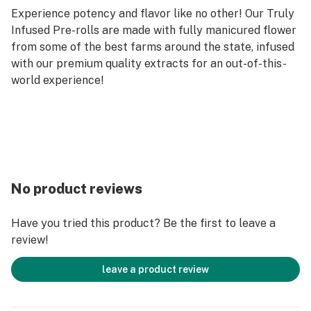
Experience potency and flavor like no other! Our Truly
Infused Pre-rolls are made with fully manicured flower
from some of the best farms around the state, infused
with our premium quality extracts for an out-of-this-
world experience!
No product reviews
Have you tried this product? Be the first to leave a
review!
leave a product review