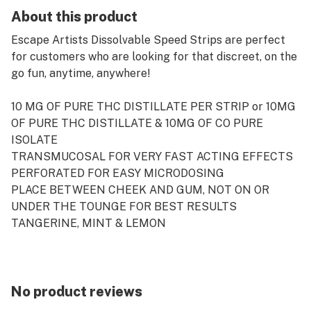
About this product
Escape Artists Dissolvable Speed Strips are perfect
for customers who are looking for that discreet, on the
go fun, anytime, anywhere!
10 MG OF PURE THC DISTILLATE PER STRIP or 10MG
OF PURE THC DISTILLATE & 10MG OF CO PURE
ISOLATE
TRANSMUCOSAL FOR VERY FAST ACTING EFFECTS
PERFORATED FOR EASY MICRODOSING
PLACE BETWEEN CHEEK AND GUM, NOT ON OR
UNDER THE TOUNGE FOR BEST RESULTS
TANGERINE, MINT & LEMON
EACH BOX OF MINT & LEMON STRIPS CONTAINS 100
MG TOTAL - 10 STRIPS - 10MG THC / STRIP
No product reviews
EACH BOX OF TANGERINE STRIPS CONTAINS 100