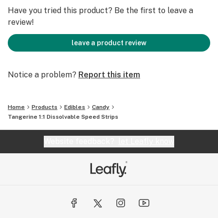
MG CBD : 100MG THC TOTAL - 10 STRIPS - 10MG CBD /
Have you tried this product? Be the first to leave a
10MG THC STRIP
review!
leave a product review
Notice a problem?
Report this item
Home
Products
Edibles
Candy
Tangerine 1:1 Dissolvable Speed Strips
Website feedback?
let Leafly know