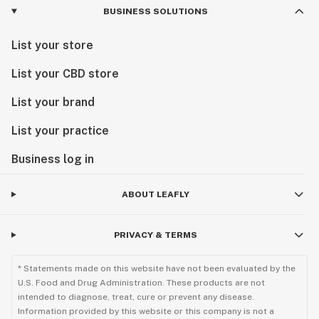
BUSINESS SOLUTIONS
List your store
List your CBD store
List your brand
List your practice
Business log in
ABOUT LEAFLY
PRIVACY & TERMS
* Statements made on this website have not been evaluated by the
U.S. Food and Drug Administration. These products are not
intended to diagnose, treat, cure or prevent any disease.
Information provided by this website or this company is not a