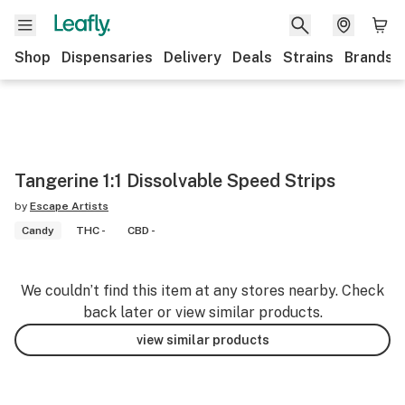
Shop
Dispensaries
Delivery
Deals
Strains
Brands
Tangerine 1:1 Dissolvable Speed Strips
by
Escape Artists
Candy
THC -
CBD -
We couldn’t find this item at any stores nearby. Check
back later or view similar products.
view similar products