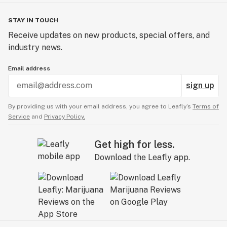
STAY IN TOUCH
Receive updates on new products, special offers, and
industry news.
Email address
sign up
By providing us with your email address, you agree to Leafly’s
Terms of
Service
and
Privacy Policy.
Get high for less.
Download the Leafly app.