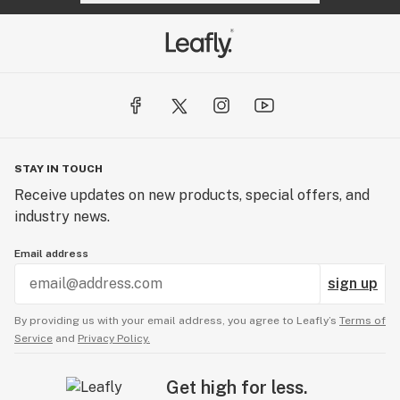
STAY IN TOUCH
Receive updates on new products, special offers, and
industry news.
Email address
sign up
By providing us with your email address, you agree to Leafly’s
Terms of
Service
and
Privacy Policy.
Get high for less.