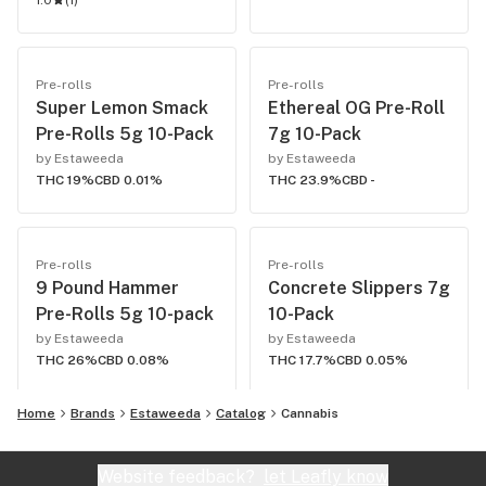
1.0
(
1
)
Pre-rolls
Pre-rolls
Super Lemon Smack
Ethereal OG Pre-Roll
Pre-Rolls 5g 10-Pack
7g 10-Pack
by Estaweeda
by Estaweeda
THC 19%
CBD 0.01%
THC 23.9%
CBD -
Pre-rolls
Pre-rolls
9 Pound Hammer
Concrete Slippers 7g
Pre-Rolls 5g 10-pack
10-Pack
by Estaweeda
by Estaweeda
THC 26%
CBD 0.08%
THC 17.7%
CBD 0.05%
Home
Brands
Estaweeda
Catalog
Cannabis
Website feedback?
let Leafly know