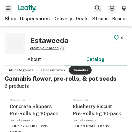
Shop
Dispensaries
Delivery
Deals
Strains
Brands
0
Estaweeda
claim your brand
About
Catalog
All categories
Concentrates
Cannabis
Cannabis flower, pre-rolls, & pot seeds
6
products
Pre-rolls
Pre-rolls
Concrete Slippers
Blueberry Biscuit
Pre-Rolls 5g 10-pack
Pre-Rolls 5g 10-pack
by Estaweeda
by Estaweeda
THC 17.7%
CBD 0.05%
THC 18.6%
CBD 0.16%