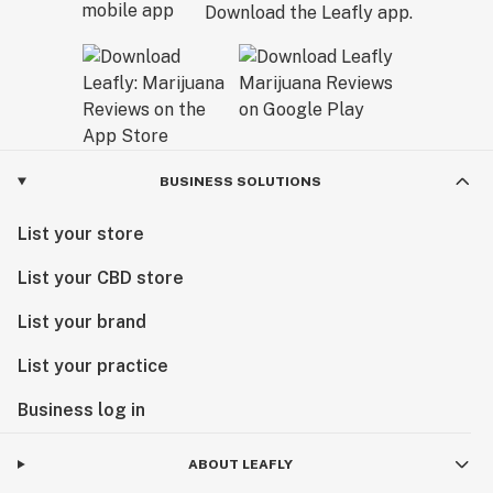
Download the Leafly app.
BUSINESS SOLUTIONS
List your store
List your CBD store
List your brand
List your practice
Business log in
ABOUT LEAFLY