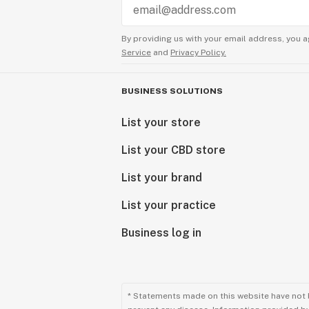
By providing us with your email address, you a
Service
and
Privacy Policy.
BUSINESS SOLUTIONS
List your store
List your CBD store
List your brand
List your practice
Business log in
* Statements made on this website have not 