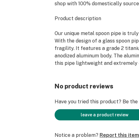
shop with 100% domestically source
Product description
Our unique metal spoon pipe is truly 
With the design of a glass spoon pip
fragility. It features a grade 2 tita
anodized aluminum body. The alum
this pipe lightweight and extremely
patent pending hollowed design prov
smoke expansion for an overall smoo
hand-anodized custom finish and an
No product reviews
nail attachment for smoking concentr
last smoking pipe you’ll ever need.
Have you tried this product? Be the f
Main Features
leave a product review
10 mm nail attachment integrated i
Notice a problem?
Report this item
hole for conversion into a nectar co