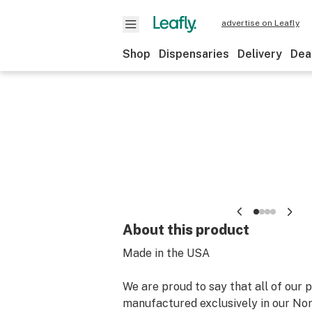
advertise on Leafly
Shop
Dispensaries
Delivery
Dea
About this product
Made in the USA
We are proud to say that all of our 
manufactured exclusively in our Nor