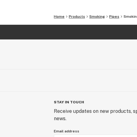
straw
Bowl made from ASTM B348 Grade 
Home
Products
Smoking
Pipes
Smoking
Hollowed body made of 6061-T6511
Custom hand anodized finish (becaus
anodized by hand, patterns will vary 
unique and one of kind)
Specifications
Weight 70 grams
Dimensions 4” long
STAY IN TOUCH
Receive updates on new products, sp
news.
Email address