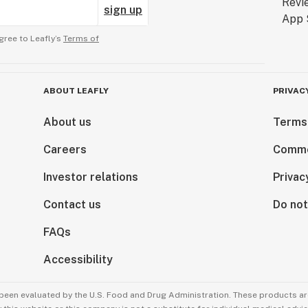
sign up
gree to Leafly’s
Terms of
ABOUT LEAFLY
PRIVAC
About us
Terms
Careers
Comme
Investor relations
Privac
Contact us
Do not
FAQs
Accessibility
been evaluated by the U.S. Food and Drug Administration. These products are