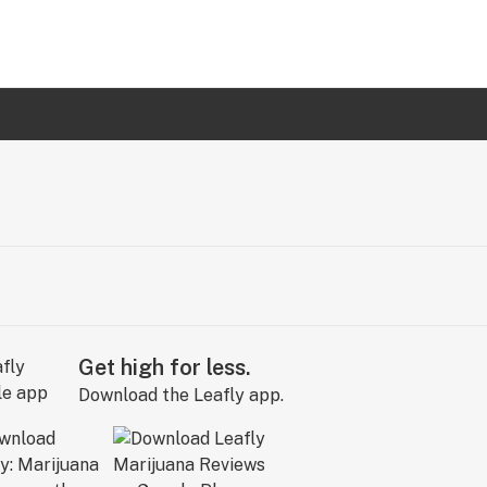
Get high for less.
Download the Leafly app.