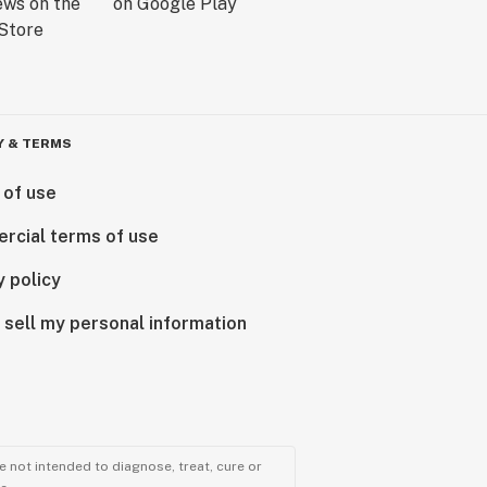
Y & TERMS
 of use
rcial terms of use
y policy
 sell my personal information
 not intended to diagnose, treat, cure or