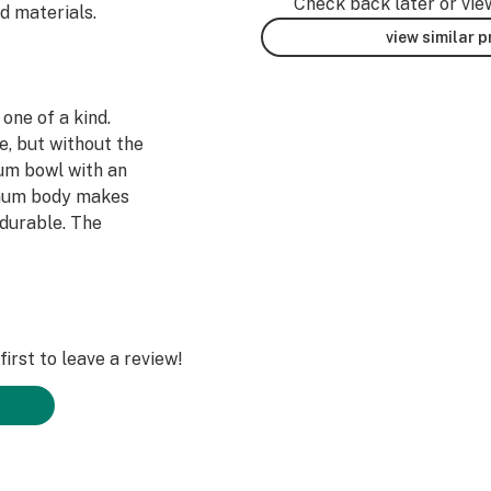
Check back later or vie
d materials.
view similar 
one of a kind.
e, but without the
nium bowl with an
inum body makes
 durable. The
ides for better
ther hit. With a
 integrated 10 mm
ates, this is the
irst to leave a review!
nto carburetor
llector/honey