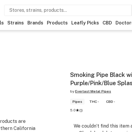
ls
Strains
Brands
Products
Leafly Picks
CBD
Doctor
Smoking Pipe Black w
Purple/Pink/Blue Splas
by
Everlast Metal Pipes
Pipes
THC -
CBD -
5.0
(
1
)
products are
We couldn’t find this item 
thern California