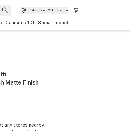
Columbus, OH
change
s
Cannabis 101
Social impact
ith
h Matte Finish
at any stores nearby.