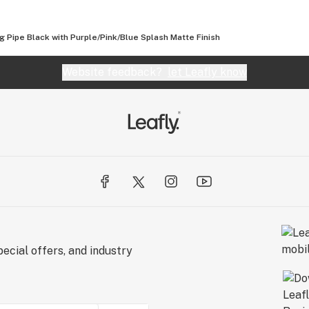
2 titanium
 Pipe Black with Purple/Pink/Blue Splash Matte Finish
 aluminum
e every piece is
Website feedback?
let Leafly know
as every piece is
ecial offers, and industry