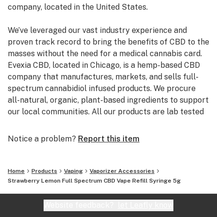
company, located in the United States.
We’ve leveraged our vast industry experience and
proven track record to bring the benefits of CBD to the
masses without the need for a medical cannabis card.
Evexia CBD, located in Chicago, is a hemp-based CBD
company that manufactures, markets, and sells full-
spectrum cannabidiol infused products. We procure
all-natural, organic, plant-based ingredients to support
our local communities. All our products are lab tested
by a third party to best ensure you are getting full-
spectrum CBD of the purest quality.
Notice a problem?
Report this item
Our primary focus is to improve the lives of our
customers, employees, vendors, shareholders, and the
Home
Products
Vaping
Vaporizer Accessories
community. We take pride in providing our customers
Strawberry Lemon Full Spectrum CBD Vape Refill Syringe 5g
with quality products and transparency.
Website feedback?
let Leafly know