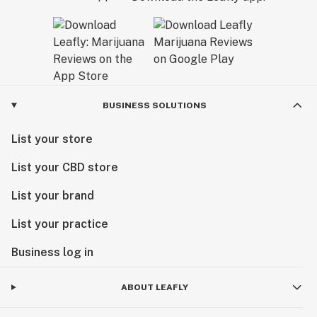
BUSINESS SOLUTIONS
List your store
List your CBD store
List your brand
List your practice
Business log in
ABOUT LEAFLY