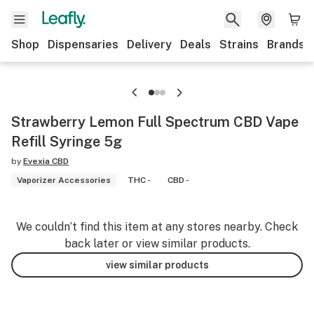
Shop
Dispensaries
Delivery
Deals
Strains
Brands
Strawberry Lemon Full Spectrum CBD Vape
Refill Syringe 5g
by
Evexia CBD
Vaporizer Accessories
THC -
CBD -
We couldn’t find this item at any stores nearby. Check
back later or view similar products.
view similar products