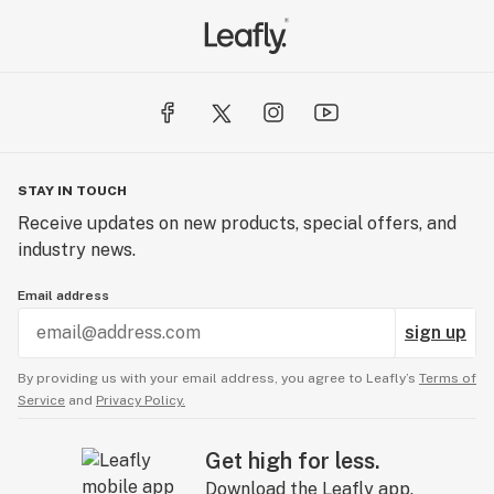
STAY IN TOUCH
Receive updates on new products, special offers, and
industry news.
Email address
sign up
By providing us with your email address, you agree to Leafly’s
Terms of
Service
and
Privacy Policy.
Get high for less.
Download the Leafly app.