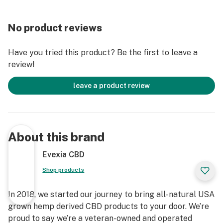
No product reviews
Have you tried this product? Be the first to leave a
review!
leave a product review
About this brand
Evexia CBD
Shop products
In 2018, we started our journey to bring all-natural USA
grown hemp derived CBD products to your door. We’re
proud to say we’re a veteran-owned and operated