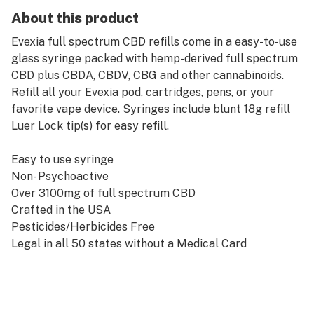
About this product
Evexia full spectrum CBD refills come in a easy-to-use
glass syringe packed with hemp-derived full spectrum
CBD plus CBDA, CBDV, CBG and other cannabinoids.
Refill all your Evexia pod, cartridges, pens, or your
favorite vape device. Syringes include blunt 18g refill
Luer Lock tip(s) for easy refill.
Easy to use syringe
Non- Psychoactive
Over 3100mg of full spectrum CBD
Crafted in the USA
Pesticides/Herbicides Free
Legal in all 50 states without a Medical Card