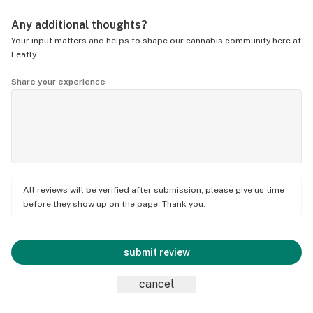
Any additional thoughts?
Your input matters and helps to shape our cannabis community here at
Leafly.
Share your experience
All reviews will be verified after submission; please give us time
before they show up on the page. Thank you.
submit review
cancel