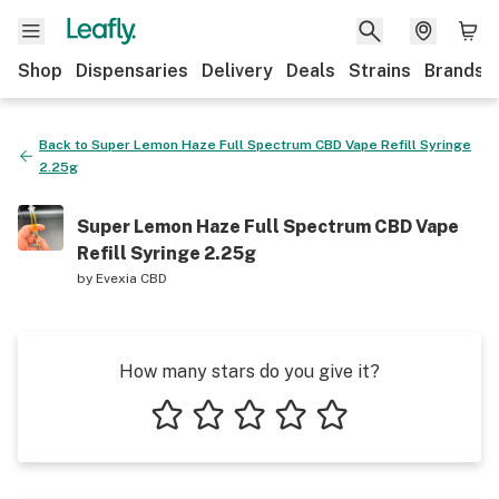
Shop
Dispensaries
Delivery
Deals
Strains
Brands
Back to
Super Lemon Haze Full Spectrum CBD Vape Refill Syringe
2.25g
Super Lemon Haze Full Spectrum CBD Vape
Refill Syringe 2.25g
by
Evexia CBD
How many stars do you give it?
1 star
2 stars
3 stars
4 stars
5 stars