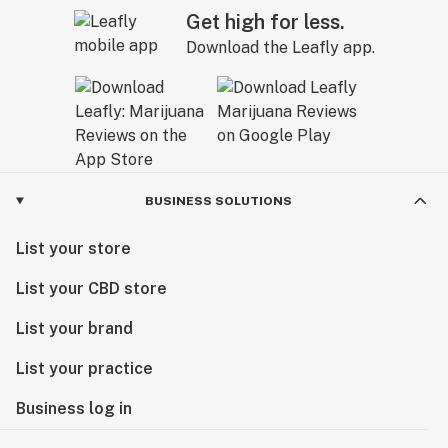
Get high for less.
Download the Leafly app.
BUSINESS SOLUTIONS
List your store
List your CBD store
List your brand
List your practice
Business log in