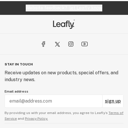
Website feedback?
let Leafly know
STAY IN TOUCH
Receive updates on new products, special offers, and
industry news.
Email address
sign up
By providing us with your email address, you agree to Leafly’s
Terms of
Service
and
Privacy Policy.