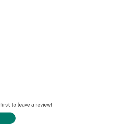
irst to leave a review!