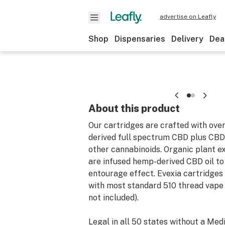
advertise on Leafly
Shop
Dispensaries
Delivery
Dea
About this product
Our cartridges are crafted with ove
derived full spectrum CBD plus CB
other cannabinoids. Organic plant e
are infused hemp-derived CBD oil t
entourage effect. Evexia cartridges
with most standard 510 thread vape 
not included).
Legal in all 50 states without a Med