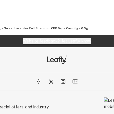
 take pride in providing our customers with
s
Sweet Lavender Full Spectrum CBD Vape Cartridge 0.5g
Website feedback?
let Leafly know
ecial offers, and industry