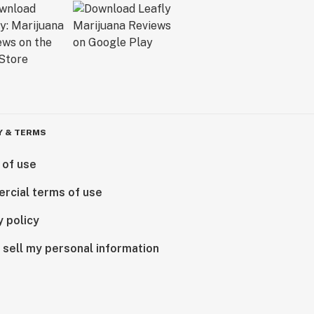
Y & TERMS
 of use
rcial terms of use
y policy
 sell my personal information