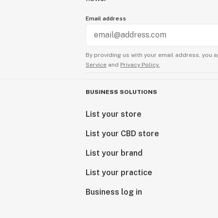
Email address
By providing us with your email address, you a
Service
and
Privacy Policy.
BUSINESS SOLUTIONS
List your store
List your CBD store
List your brand
List your practice
Business log in