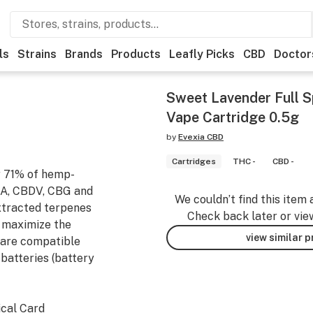
ls
Strains
Brands
Products
Leafly Picks
CBD
Doctor
Sweet Lavender Full 
Vape Cartridge 0.5g
by
Evexia CBD
Cartridges
THC -
CBD -
r 71% of hemp-
DA, CBDV, CBG and
We couldn’t find this item 
xtracted terpenes
Check back later or vie
o maximize the
view similar 
 are compatible
batteries (battery
ical Card