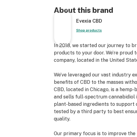
About this brand
Evexia CBD
Shop products
In 2018, we started our journey to 
products to your door. We’re proud 
company, located in the United Stat
We’ve leveraged our vast industry e
benefits of CBD to the masses witho
CBD, located in Chicago, is a hemp
and sells full-spectrum cannabidiol 
plant-based ingredients to support 
tested by a third party to best ens
quality.
Our primary focus is to improve the 