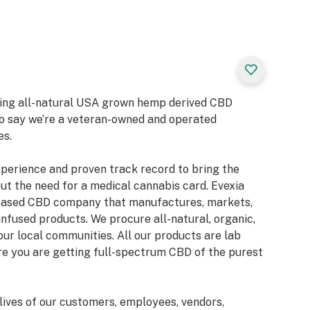
bring all-natural USA grown hemp derived CBD
to say we’re a veteran-owned and operated
es.
xperience and proven track record to bring the
ut the need for a medical cannabis card. Evexia
-based CBD company that manufactures, markets,
infused products. We procure all-natural, organic,
our local communities. All our products are lab
ure you are getting full-spectrum CBD of the purest
lives of our customers, employees, vendors,