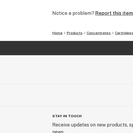
shareholders, and the community. We
quality products and transparency.
Notice a problem?
Report this item
Home
Products
Concentrates
Cartridge
STAY IN TOUCH
Receive updates on new products, sp
news.