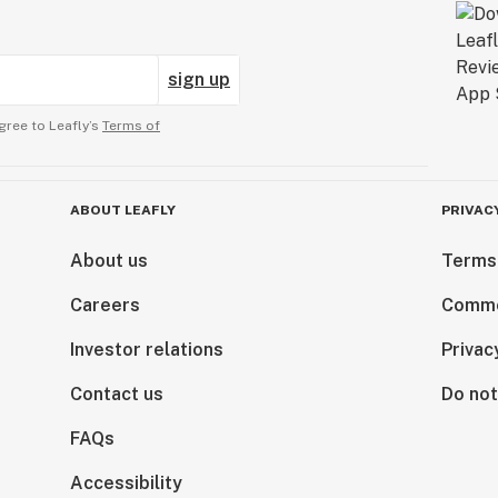
sign up
gree to Leafly’s
Terms of
ABOUT LEAFLY
PRIVAC
About us
Terms
Careers
Comme
Investor relations
Privac
Contact us
Do not
FAQs
Accessibility