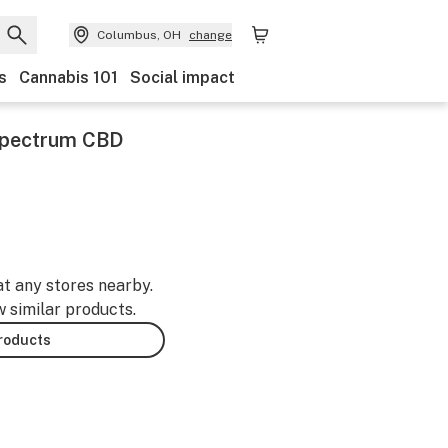
Columbus, OH
change
s
Cannabis 101
Social impact
Spectrum CBD
at any stores nearby.
w similar products.
products