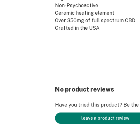
Non-Psychoactive
Ceramic heating element
Over 350mg of full spectrum CBD
Crafted in the USA
Pesticides/Herbicides Free
No product reviews
Have you tried this product? Be the f
leave a product review