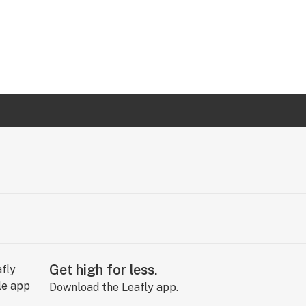
Get high for less.
Download the Leafly app.