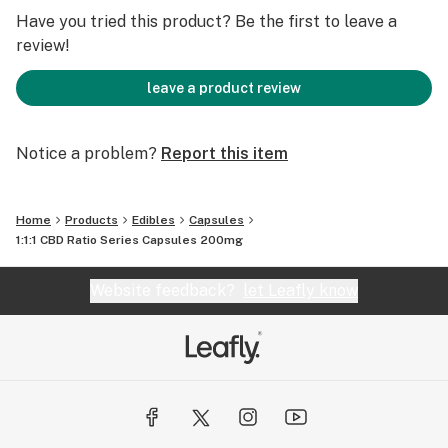
Have you tried this product? Be the first to leave a
review!
leave a product review
Notice a problem?
Report this item
Home
Products
Edibles
Capsules
1:1:1 CBD Ratio Series Capsules 200mg
Website feedback?
let Leafly know