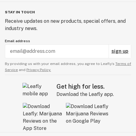
STAY IN TOUCH
Receive updates on new products, special offers, and
industry news.
Email address
sign up
By providing us with your email address, you agree to Leafly’s
Terms of
Service
and
Privacy Policy.
Get high for less.
Download the Leafly app.