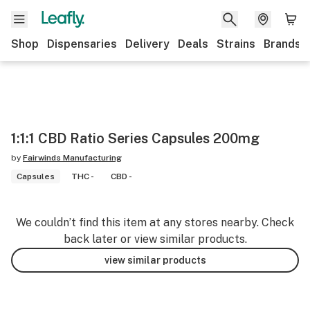
Shop
Dispensaries
Delivery
Deals
Strains
Brands
1:1:1 CBD Ratio Series Capsules 200mg
by
Fairwinds Manufacturing
Capsules
THC -
CBD -
We couldn’t find this item at any stores nearby. Check
back later or view similar products.
view similar products