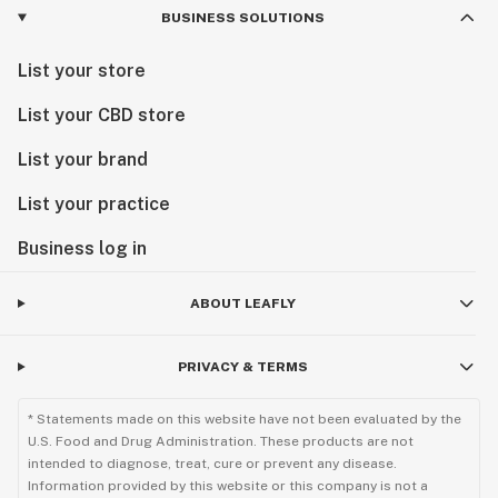
BUSINESS SOLUTIONS
List your store
List your CBD store
List your brand
List your practice
Business log in
ABOUT LEAFLY
PRIVACY & TERMS
* Statements made on this website have not been evaluated by the
U.S. Food and Drug Administration. These products are not
intended to diagnose, treat, cure or prevent any disease.
Information provided by this website or this company is not a