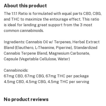
About this product
The 1:1:1 Ratio is formulated with equal parts CBD, CBG,
and THC to maximize the entourage effect. This ratio
is ideal for lending great support from the 3 most
common cannabinoids.
Ingredients: Cannabis Oil w/ Terpenes, Herbal Extract
Blend (Eleuthero, L-Theanine, Piperine), Standardized
Cannabis Terpene Blend, Magnesium Carbonate,
Capsule (Vegetable Cellulose, Water)
Cannabinoids:
67mg CBD, 67mg CBG, 67mg THC per package
4.5mg CBD, 4.5mg CBG, 4.5mg THC per serving
No product reviews