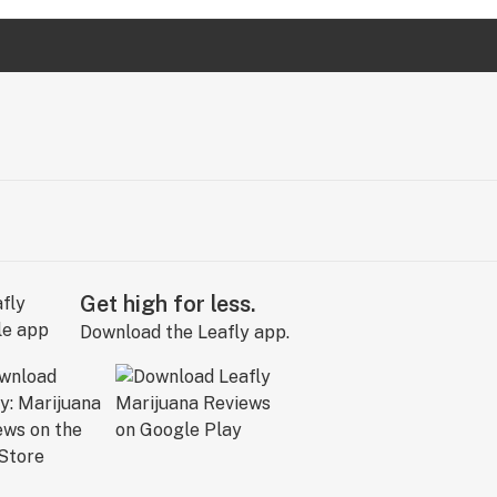
Get high for less.
Download the Leafly app.