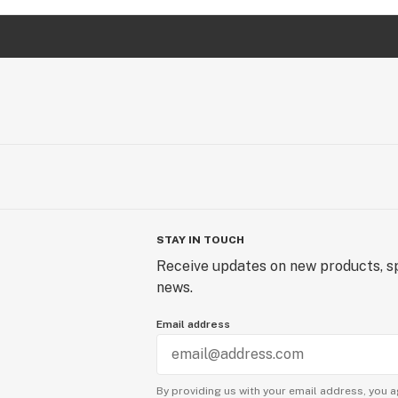
STAY IN TOUCH
Receive updates on new products, sp
news.
Email address
By providing us with your email address, you a