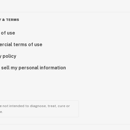
Y & TERMS
 of use
rcial terms of use
y policy
 sell my personal information
 not intended to diagnose, treat, cure or
e.