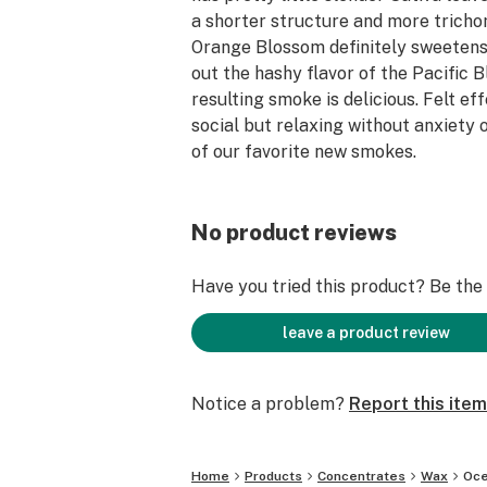
a shorter structure and more trich
Orange Blossom definitely sweeten
out the hashy flavor of the Pacific 
resulting smoke is delicious. Felt ef
social but relaxing without anxiety o
of our favorite new smokes.
No product reviews
Have you tried this product? Be the f
leave a product review
Notice a problem?
Report this item
Home
Products
Concentrates
Wax
Oce