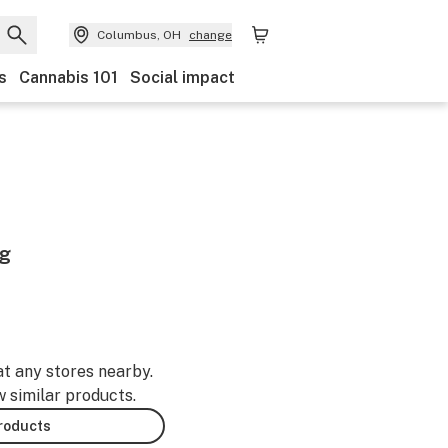
Columbus, OH
change
s
Cannabis 101
Social impact
1g
at any stores nearby.
w similar products.
products