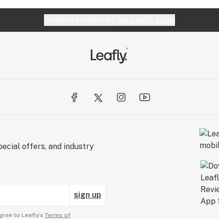
Website feedback?
let Leafly know
ecial offers, and industry
sign up
gree to Leafly’s
Terms of