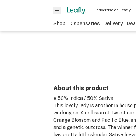
advertise on Leafly
Shop
Dispensaries
Delivery
Dea
About this product
● 50% Indica / 50% Sativa
This lovely lady is another in house
working on. A collision of two of our 
Orange Blossom and Pacific Blue, she
and a genetic outcross. The winner f
has pretty little slender Sativa leav