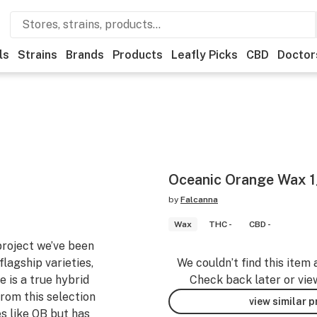
ls
Strains
Brands
Products
Leafly Picks
CBD
Doctor
Oceanic Orange Wax 
by
Falcanna
Wax
THC -
CBD -
 project we’ve been
flagship varieties,
We couldn’t find this item 
 is a true hybrid
Check back later or vie
rom this selection
view similar 
es like OB but has