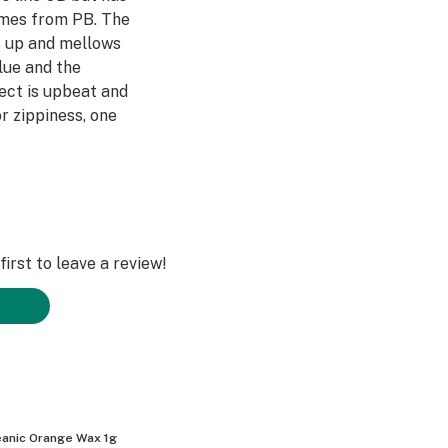
omes from PB. The
s up and mellows
Blue and the
fect is upbeat and
r zippiness, one
irst to leave a review!
anic Orange Wax 1g