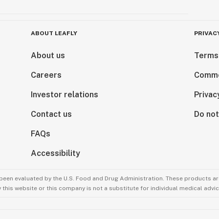
ABOUT LEAFLY
PRIVAC
About us
Terms
Careers
Comme
Investor relations
Privac
Contact us
Do not
FAQs
Accessibility
been evaluated by the U.S. Food and Drug Administration. These products are
this website or this company is not a substitute for individual medical advic