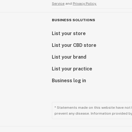
Service
and
Privacy Policy.
BUSINESS SOLUTIONS
List your store
List your CBD store
List your brand
List your practice
Business log in
* Statements made on this website have not 
prevent any disease. Information provided by 