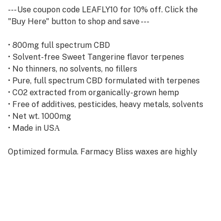
--- Use coupon code LEAFLY10 for 10% off. Click the
"Buy Here" button to shop and save ---
• 800mg full spectrum CBD
• Solvent-free Sweet Tangerine flavor terpenes
• No thinners, no solvents, no fillers
• Pure, full spectrum CBD formulated with terpenes
• CO2 extracted from organically-grown hemp
• Free of additives, pesticides, heavy metals, solvents
• Net wt. 1000mg
• Made in USА
Optimized formula. Farmacy Bliss waxes are highly
concentrated forms of CO2-extracted, full spectrum
CBD oil blended with full spectrum non-cannabis
derived terpenes. All of our wax formulations are free
of solvents, thinners, and fillers.