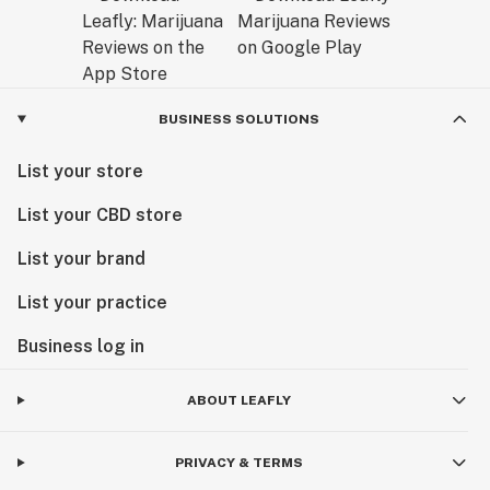
BUSINESS SOLUTIONS
List your store
List your CBD store
List your brand
List your practice
Business log in
ABOUT LEAFLY
PRIVACY & TERMS