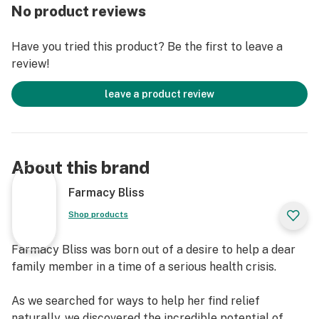
It’s pure, potent CBD for effective, natural relief.
No product reviews
Farmacy Bliss wax products are lab-certified and 100%
free of heavy metals, additives, solvents, and pesticides
Have you tried this product? Be the first to leave a
as well as GMO- free, gluten-free, and dairy-free.
review!
Wax products can provide very powerful and
leave a product review
immediate relief due to its extremely high
concentration of CBD and delivery method. Wax is
consumed through a process called dabbing. Dabbing
is technically classified as “the flash vaporization” of
About this brand
CBD concentrates when it is applied to a hot surface
and then inhaled. You ‘dab’ using concentrates which
Farmacy Bliss
are a lot more potent than the CBD you get from oils
Shop products
and edibles.
Farmacy Bliss was born out of a desire to help a dear
Relief from stress, anxiety and pain. Are you a
family member in a time of a serious health crisis.
professional with a stressful job? A mom balancing
children and a million other things? An athlete
As we searched for ways to help her find relief
experiencing muscle pain? Or someone with a chronic
naturally, we discovered the incredible potential of