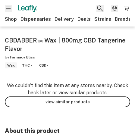
Shop
Dispensaries
Delivery
Deals
Strains
Brands
CBDABBER™ Wax | 800mg CBD Tangerine
Flavor
by
Farmacy Bliss
Wax
THC -
CBD -
We couldn’t find this item at any stores nearby. Check
back later or view similar products.
view similar products
About this product