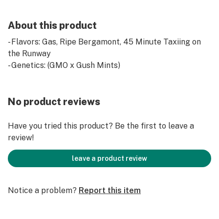
About this product
- Flavors: Gas, Ripe Bergamont, 45 Minute Taxiing on
the Runway
- Genetics: (GMO x Gush Mints)
No product reviews
Have you tried this product? Be the first to leave a
review!
leave a product review
Notice a problem?
Report this item