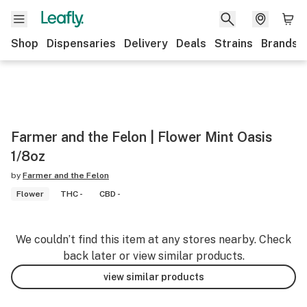
Shop
Dispensaries
Delivery
Deals
Strains
Brands
Farmer and the Felon | Flower Mint Oasis
1/8oz
by
Farmer and the Felon
Flower
THC -
CBD -
We couldn’t find this item at any stores nearby. Check
back later or view similar products.
view similar products