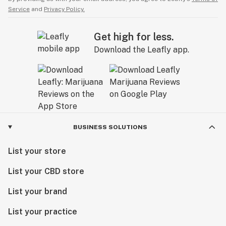
Service
and
Privacy Policy.
Get high for less.
Download the Leafly app.
BUSINESS SOLUTIONS
List your store
List your CBD store
List your brand
List your practice