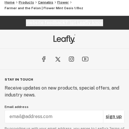
Home
Products
Cannabis
Flower
Farmer and the Felon | Flower Mint Oasis 1/8oz
Website feedback?
let Leafly know
STAY IN TOUCH
Receive updates on new products, special offers, and
industry news.
Email address
sign up
By providing us with your email address, you agree to Leafly’s
Terms of