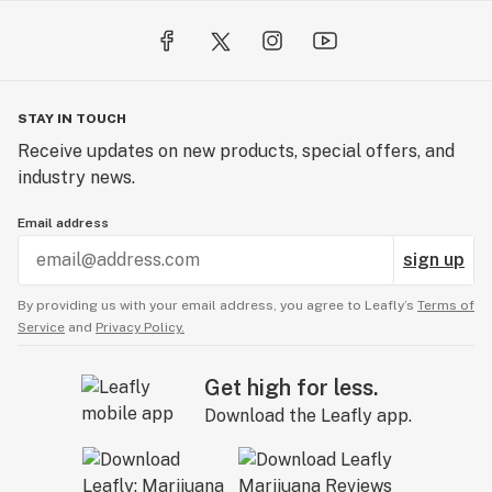
STAY IN TOUCH
Receive updates on new products, special offers, and
industry news.
Email address
sign up
By providing us with your email address, you agree to Leafly’s
Terms of
Service
and
Privacy Policy.
Get high for less.
Download the Leafly app.