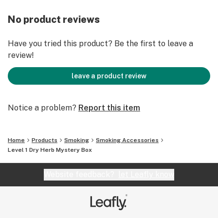
No product reviews
Have you tried this product? Be the first to leave a
review!
leave a product review
Notice a problem?
Report this item
Home
Products
Smoking
Smoking Accessories
Level 1 Dry Herb Mystery Box
Website feedback?
let Leafly know