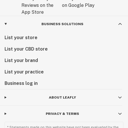
BUSINESS SOLUTIONS
List your store
List your CBD store
List your brand
List your practice
Business log in
ABOUT LEAFLY
PRIVACY & TERMS
* Statements made on this website have not been evaluated by the