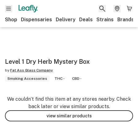
Shop
Dispensaries
Delivery
Deals
Strains
Brands
Level 1 Dry Herb Mystery Box
by
Fat Ass Glass Company
Smoking Accessories
THC -
CBD -
We couldn’t find this item at any stores nearby. Check
back later or view similar products.
view similar products