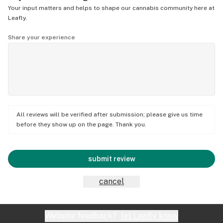
Your input matters and helps to shape our cannabis community here at
Leafly.
Share your experience
All reviews will be verified after submission; please give us time
before they show up on the page. Thank you.
submit review
cancel
Website feedback?
let Leafly know