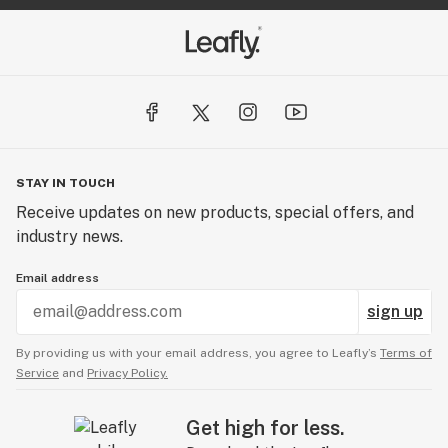
STAY IN TOUCH
Receive updates on new products, special offers, and
industry news.
Email address
sign up
By providing us with your email address, you agree to Leafly’s
Terms of
Service
and
Privacy Policy.
Get high for less.