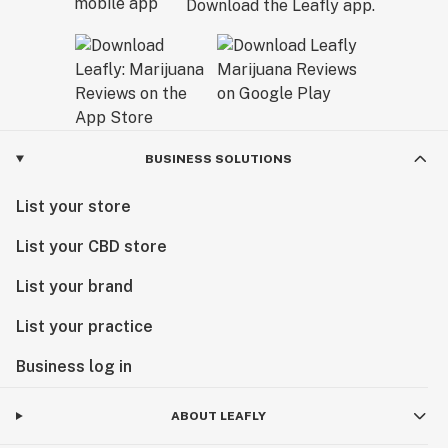
Download the Leafly app.
BUSINESS SOLUTIONS
List your store
List your CBD store
List your brand
List your practice
Business log in
ABOUT LEAFLY