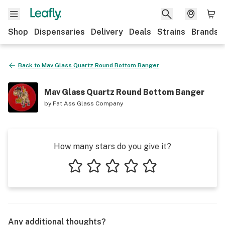
Shop
Dispensaries
Delivery
Deals
Strains
Brands
Back to
Mav Glass Quartz Round Bottom Banger
Mav Glass Quartz Round Bottom Banger
by
Fat Ass Glass Company
How many stars do you give it?
1 star
2 stars
3 stars
4 stars
5 stars
Any additional thoughts?