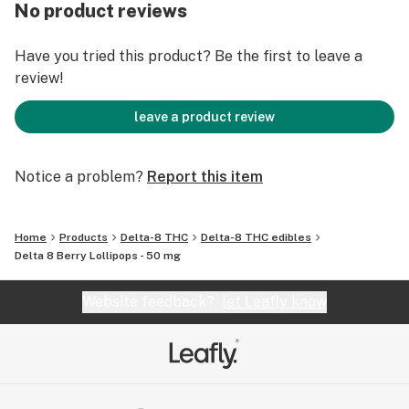
No product reviews
Why Delta 8? If you are looking for something to
address pain without resorting to prescription pain
Have you tried this product? Be the first to leave a
killers and their side effects.
review!
More benefits include:
leave a product review
• Improved focus with higher energy levels
• Pain management
Notice a problem?
Report this item
• A chill and mellow vibe, but without a brain fog
• Boost of appetite
• Intense relaxation
Home
Products
Delta-8 THC
Delta-8 THC edibles
Delta 8 Berry Lollipops - 50 mg
Website feedback?
let Leafly know