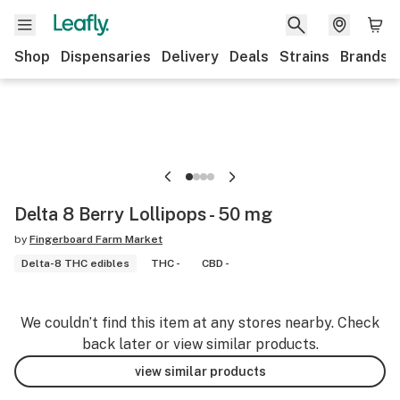
Shop
Dispensaries
Delivery
Deals
Strains
Brands
Delta 8 Berry Lollipops - 50 mg
by
Fingerboard Farm Market
Delta-8 THC edibles
THC -
CBD -
We couldn’t find this item at any stores nearby. Check
back later or view similar products.
view similar products