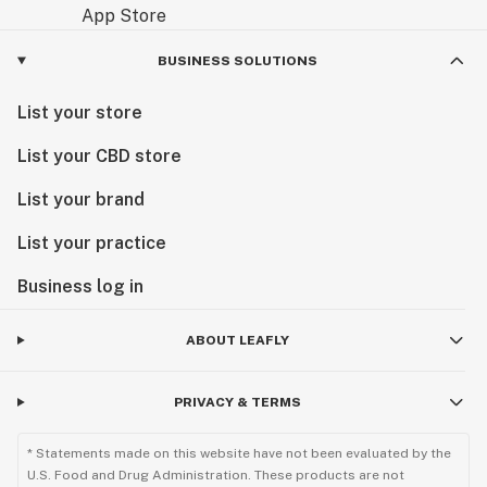
BUSINESS SOLUTIONS
List your store
List your CBD store
List your brand
List your practice
Business log in
ABOUT LEAFLY
PRIVACY & TERMS
* Statements made on this website have not been evaluated by the
U.S. Food and Drug Administration. These products are not