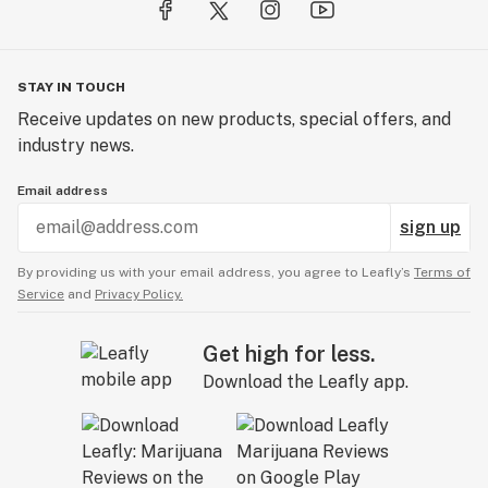
STAY IN TOUCH
Receive updates on new products, special offers, and
industry news.
Email address
sign up
By providing us with your email address, you agree to Leafly’s
Terms of
Service
and
Privacy Policy.
Get high for less.
Download the Leafly app.