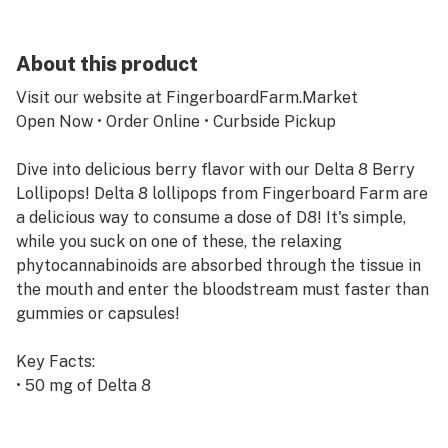
About this product
Visit our website at FingerboardFarm.Market
Open Now • Order Online • Curbside Pickup
Dive into delicious berry flavor with our Delta 8 Berry
Lollipops! Delta 8 lollipops from Fingerboard Farm are
a delicious way to consume a dose of D8! It's simple,
while you suck on one of these, the relaxing
phytocannabinoids are absorbed through the tissue in
the mouth and enter the bloodstream must faster than
gummies or capsules!
Key Facts:
• 50 mg of Delta 8
• Sweet berry flavor
• Made at Fingerboard Farm Market